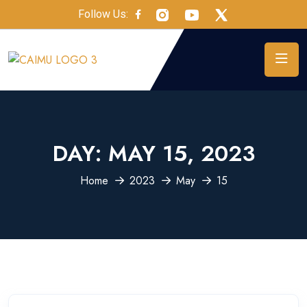
Follow Us:
DAY:
MAY 15, 2023
Home
2023
May
15