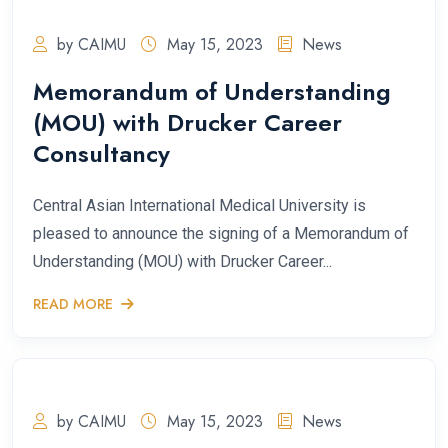
by CAIMU
May 15, 2023
News
Memorandum of Understanding
(MOU) with Drucker Career
Consultancy
Central Asian International Medical University is
pleased to announce the signing of a Memorandum of
Understanding (MOU) with Drucker Career...
READ MORE
by CAIMU
May 15, 2023
News