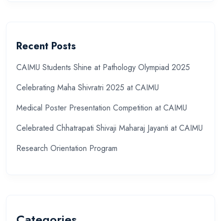
Recent Posts
CAIMU Students Shine at Pathology Olympiad 2025
Celebrating Maha Shivratri 2025 at CAIMU
Medical Poster Presentation Competition at CAIMU
Celebrated Chhatrapati Shivaji Maharaj Jayanti at CAIMU
Research Orientation Program
Categories