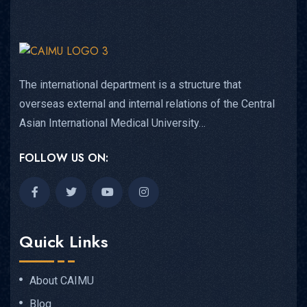
The international department is a structure that
overseas external and internal relations of the Central
Asian International Medical University…
FOLLOW US ON:
Quick Links
About CAIMU
Blog