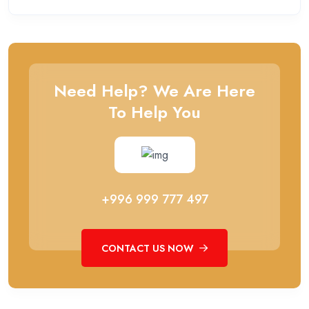
Need Help? We Are Here
To Help You
+996 999 777 497
CONTACT US NOW