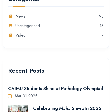
News
93
Uncategorized
18
Video
7
Recent Posts
CAIMU Students Shine at Pathology Olympiad
Mar 01 2025
Celebrating Maha Shivratri 2025