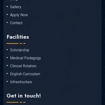
Gallery
Apply Now
Contact
Facilities
Scholarship
Medical Pedagogy
Clinical Rotation
English Curriculum
Infrastructure
Get in touch!