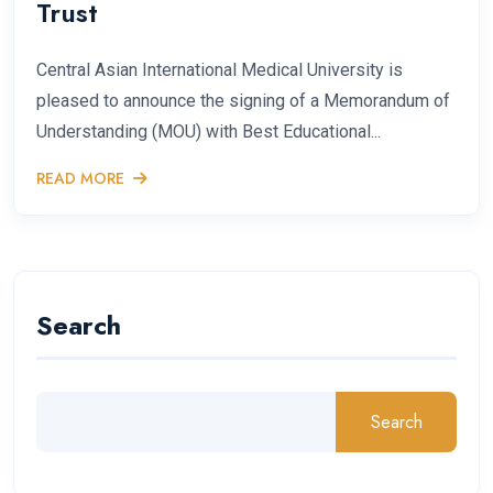
Trust
Central Asian International Medical University is
pleased to announce the signing of a Memorandum of
Understanding (MOU) with Best Educational...
READ MORE
Search
Search