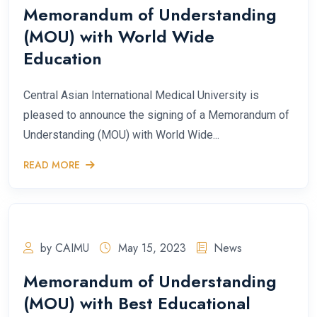
Memorandum of Understanding
(MOU) with World Wide
Education
Central Asian International Medical University is
pleased to announce the signing of a Memorandum of
Understanding (MOU) with World Wide...
READ MORE
by CAIMU
May 15, 2023
News
Memorandum of Understanding
(MOU) with Best Educational