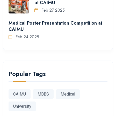
at CAIMU
Feb 27 2025
Medical Poster Presentation Competition at
CAIMU
Feb 24 2025
Popular Tags
CAIMU
MBBS
Medical
University