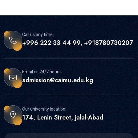
Call us any time:
+996 222 33 44 99, +918780730207
Email us 24/7 hours:
admission@caimu.edu.kg
Our university location:
174, Lenin Street, jalal-Abad