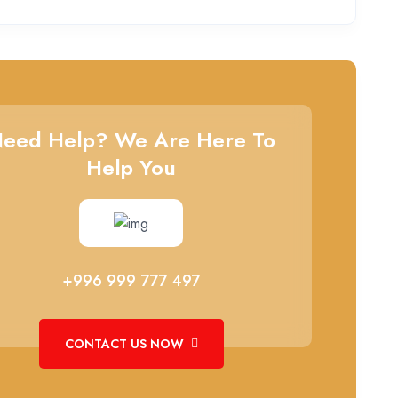
eed Help? We Are Here To
Help You
+996 999 777 497
CONTACT US NOW