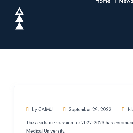
Home
News
by CAIMU
September 29, 2022
N
The academic session for 2022-2023 has commenced
Medical University.