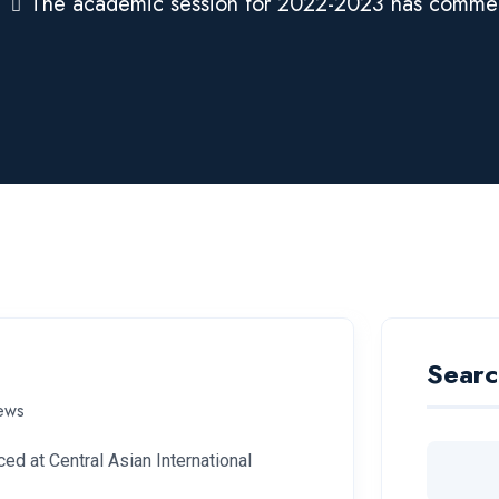
The academic session for 2022-2023 has comm
Searc
ews
 at Central Asian International