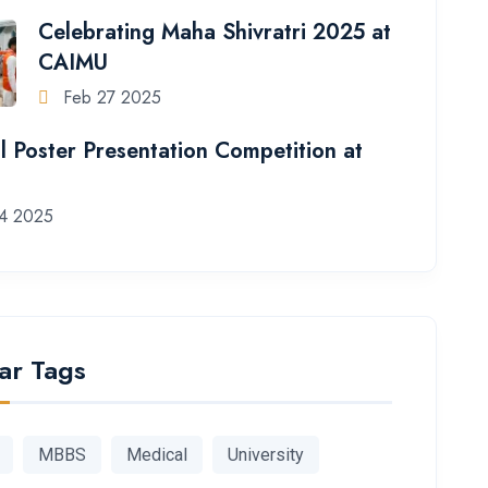
Celebrating Maha Shivratri 2025 at
CAIMU
Feb 27 2025
l Poster Presentation Competition at
4 2025
ar Tags
MBBS
Medical
University