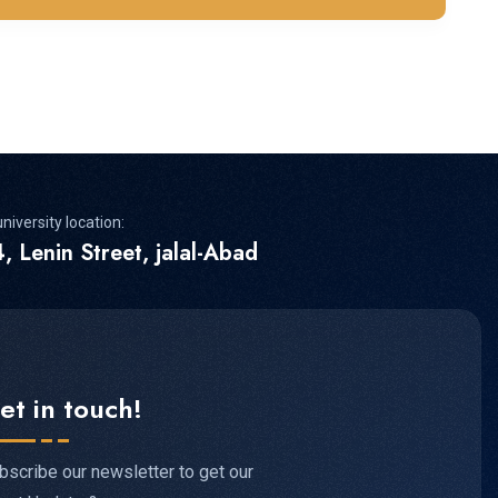
niversity location:
, Lenin Street, jalal-Abad
et in touch!
bscribe our newsletter to get our