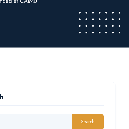
enced at CAIMU
h
Search