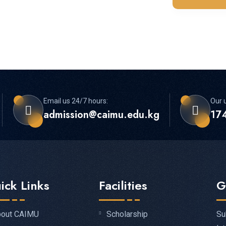
Email us 24/7 hours:
Our u
admission@caimu.edu.kg
174
ick Links
Facilities
G
Su
out CAIMU
Scholarship