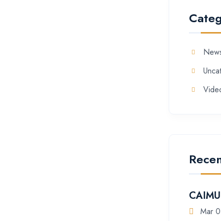
Categ
New
Unca
Vide
Recen
CAIMU 
Mar 0