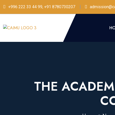
+996 222 33 44 99, +91 8780730207
admission@ca
H
THE ACADEMI
C