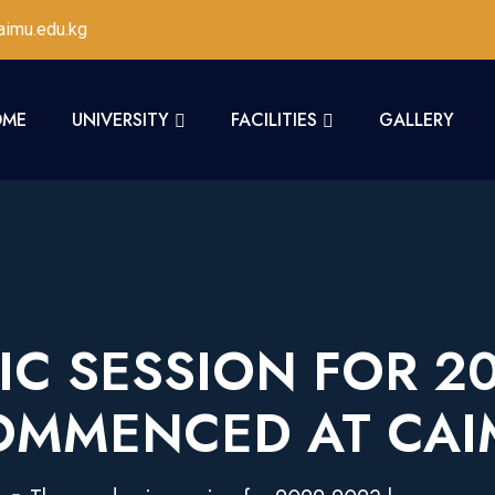
imu.edu.kg
OME
UNIVERSITY
FACILITIES
GALLERY
C SESSION FOR 2
OMMENCED AT CAI