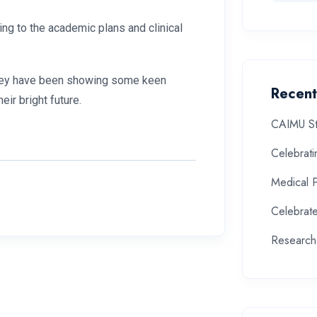
ing to the academic plans and clinical
d they have been showing some keen
Recent
heir bright future.
CAIMU St
Celebrat
Medical 
Celebrate
Research