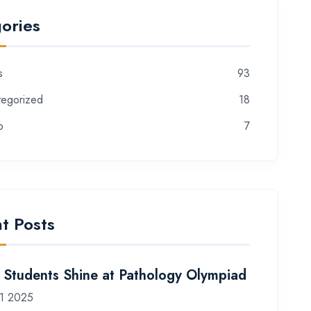
ories
s
93
tegorized
18
o
7
t Posts
Students Shine at Pathology Olympiad
1 2025