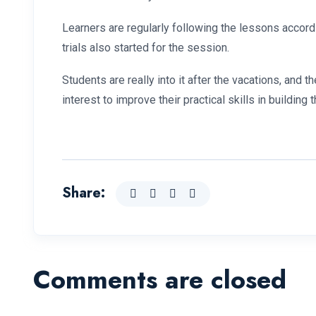
Learners are regularly following the lessons accord
trials also started for the session.
Students are really into it after the vacations, an
interest to improve their practical skills in building t
Share:
Comments are closed