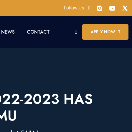
Follow Us:
NEWS
CONTACT
APPLY NOW
022-2023 HAS
MU