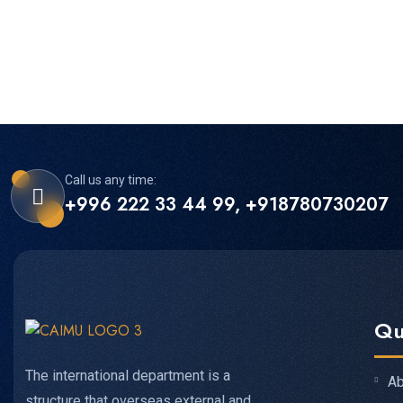
Call us any time:
+996 222 33 44 99, +918780730207
Qu
The international department is a
Ab
structure that overseas external and