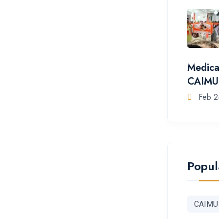
Medica
CAIMU
Feb 2
Popul
CAIMU