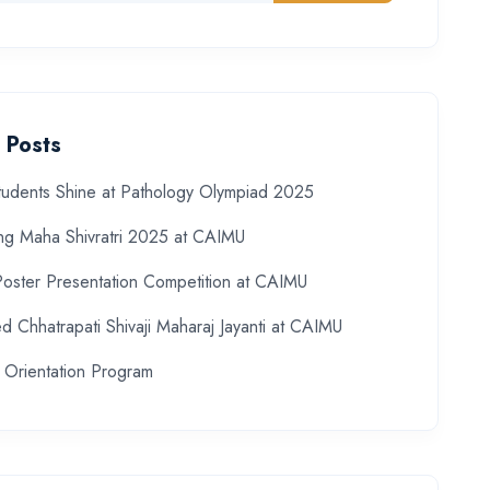
 Posts
udents Shine at Pathology Olympiad 2025
ing Maha Shivratri 2025 at CAIMU
Poster Presentation Competition at CAIMU
d Chhatrapati Shivaji Maharaj Jayanti at CAIMU
 Orientation Program