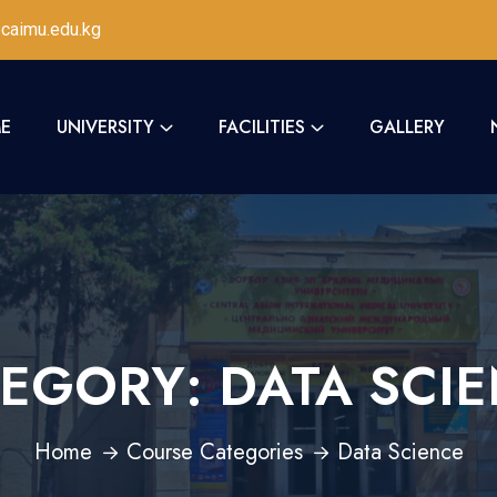
caimu.edu.kg
E
UNIVERSITY
FACILITIES
GALLERY
TEGORY:
DATA SCI
Home
Course Categories
Data Science