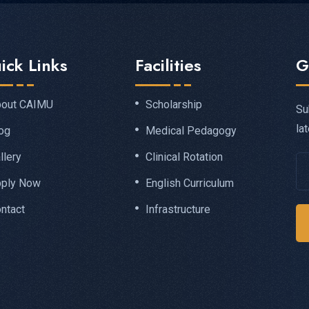
ick Links
Facilities
G
out CAIMU
Scholarship
Su
la
og
Medical Pedagogy
llery
Clinical Rotation
ply Now
English Curriculum
ntact
Infrastructure