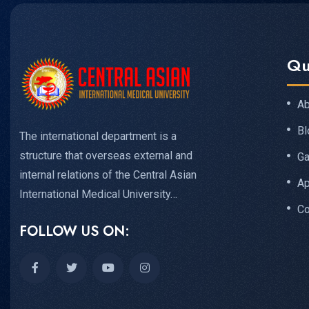
Qu
Ab
Bl
The international department is a
structure that overseas external and
Ga
internal relations of the Central Asian
Ap
International Medical University…
Co
FOLLOW US ON: