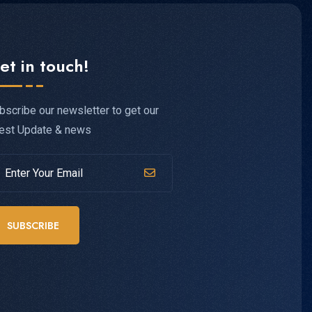
et in touch!
bscribe our newsletter to get our
test Update & news
SUBSCRIBE