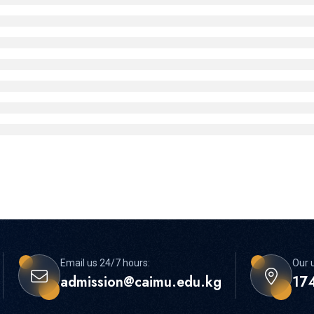
Email us 24/7 hours:
Our u
admission@caimu.edu.kg
174