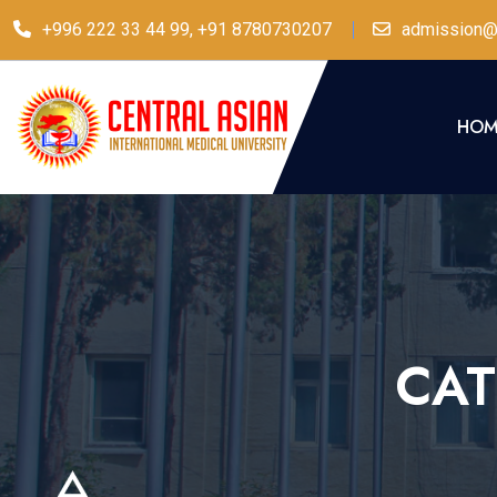
+996 222 33 44 99, +91 8780730207
admission@
HOM
CA