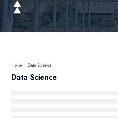
Home
Data Science
Data Science