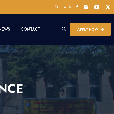
Follow Us:
NEWS
CONTACT
APPLY NOW
ENCE