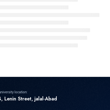
niversity location:
, Lenin Street, jalal-Abad