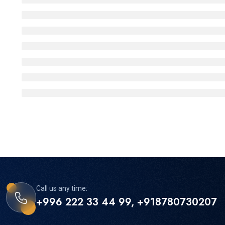
Call us any time:
+996 222 33 44 99, +918780730207