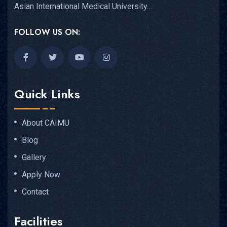
Asian International Medical University…
FOLLOW US ON:
Quick Links
About CAIMU
Blog
Gallery
Apply Now
Contact
Facilities