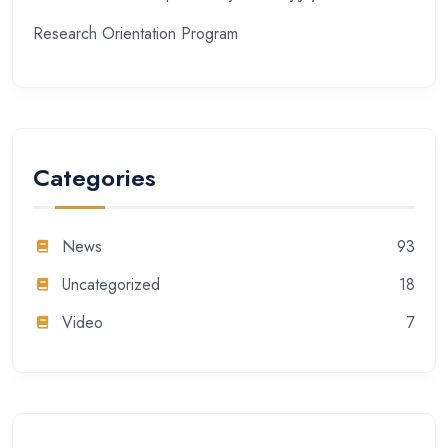
Research Orientation Program
Categories
News
93
Uncategorized
18
Video
7