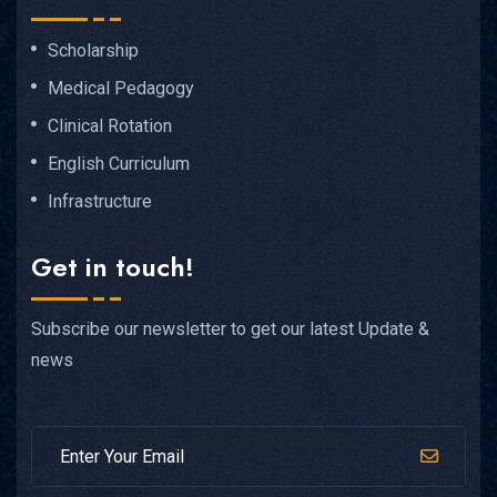
Scholarship
Medical Pedagogy
Clinical Rotation
English Curriculum
Infrastructure
Get in touch!
Subscribe our newsletter to get our latest Update &
news