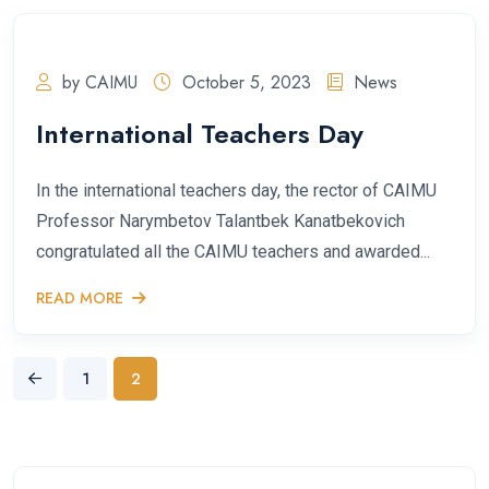
by CAIMU
October 5, 2023
News
International Teachers Day
In the international teachers day, the rector of CAIMU
Professor Narymbetov Talantbek Kanatbekovich
congratulated all the CAIMU teachers and awarded...
READ MORE
1
2