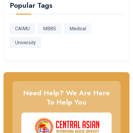
Popular Tags
CAIMU
MBBS
Medical
University
Need Help? We Are Here
To Help You