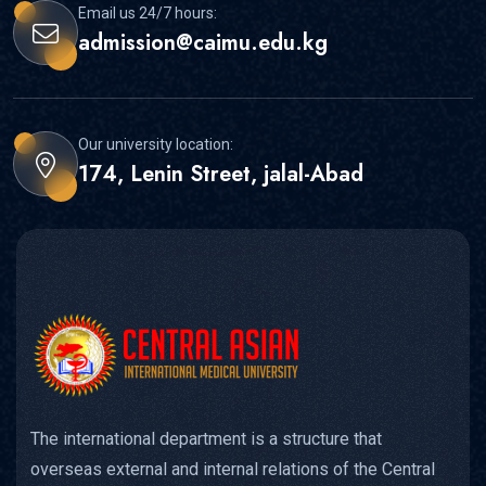
Email us 24/7 hours:
admission@caimu.edu.kg
Our university location:
174, Lenin Street, jalal-Abad
The international department is a structure that
overseas external and internal relations of the Central