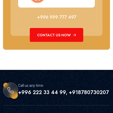
+996 999 777 497
CONTACT US NOW
Call us any time:
+996 222 33 44 99, +918780730207