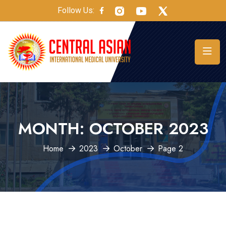
Follow Us:
MONTH:
OCTOBER 2023
Home
2023
October
Page 2