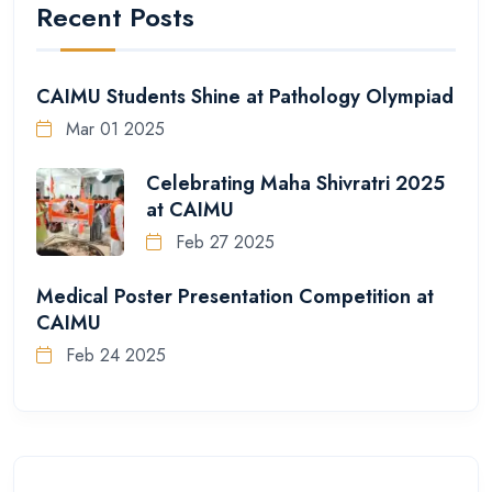
Recent Posts
CAIMU Students Shine at Pathology Olympiad
Mar 01 2025
Celebrating Maha Shivratri 2025
at CAIMU
Feb 27 2025
Medical Poster Presentation Competition at
CAIMU
Feb 24 2025