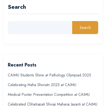
Search
Search
Recent Posts
CAIMU Students Shine at Pathology Olympiad 2025
Celebrating Maha Shivratri 2025 at CAIMU
Medical Poster Presentation Competition at CAIMU
Celebrated Chhatrapati Shivaji Maharaj Jayanti at CAIMU