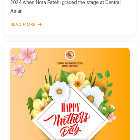
2024 when Nora Fatehi graced the stage at Central
Asian...
READ MORE