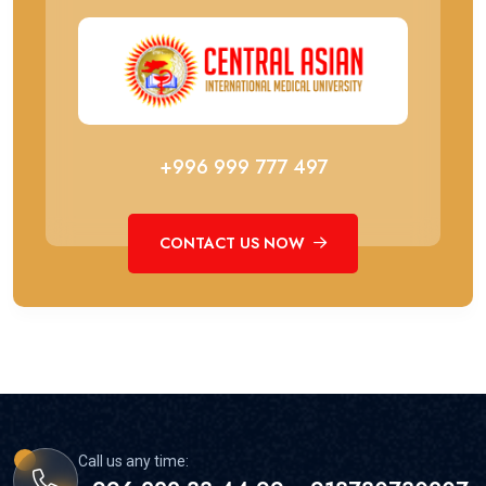
+996 999 777 497
CONTACT US NOW
Call us any time: