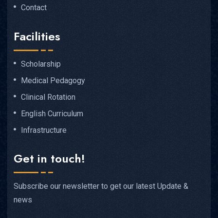
Contact
Facilities
Scholarship
Medical Pedagogy
Clinical Rotation
English Curriculum
Infrastructure
Get in touch!
Subscribe our newsletter to get our latest Update &
news