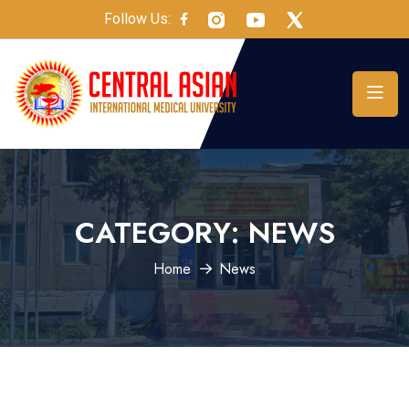
Follow Us:
CATEGORY:
NEWS
Home
News