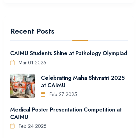
Recent Posts
CAIMU Students Shine at Pathology Olympiad
Mar 01 2025
Celebrating Maha Shivratri 2025
at CAIMU
Feb 27 2025
Medical Poster Presentation Competition at
CAIMU
Feb 24 2025