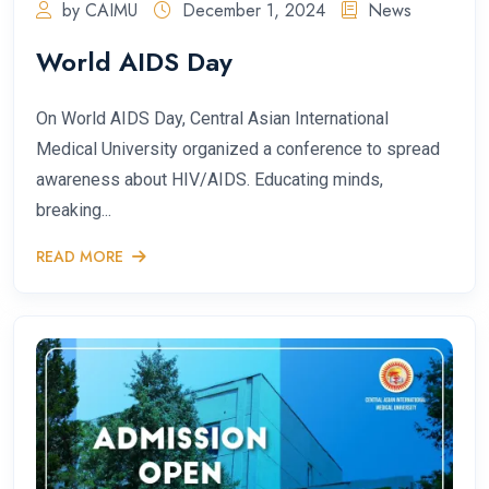
by CAIMU
December 1, 2024
News
World AIDS Day
On World AIDS Day, Central Asian International
Medical University organized a conference to spread
awareness about HIV/AIDS. Educating minds,
breaking...
READ MORE