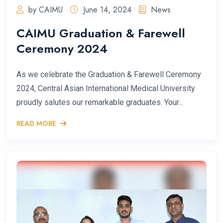
by CAIMU
June 14, 2024
News
CAIMU Graduation & Farewell
Ceremony 2024
As we celebrate the Graduation & Farewell Ceremony
2024, Central Asian International Medical University
proudly salutes our remarkable graduates. Your...
READ MORE