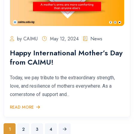
by CAIMU
May 12, 2024
News
Happy International Mother’s Day
from CAIMU!
Today, we pay tribute to the extraordinary strength,
love, and resilience of mothers everywhere. As a
cornerstone of support and...
READ MORE
1
2
3
4