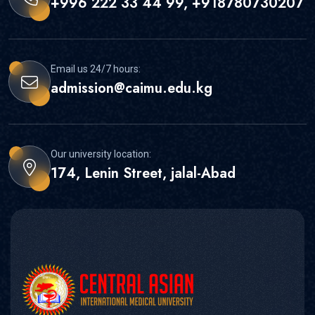
+996 222 33 44 99, +918780730207
Email us 24/7 hours:
admission@caimu.edu.kg
Our university location:
174, Lenin Street, jalal-Abad