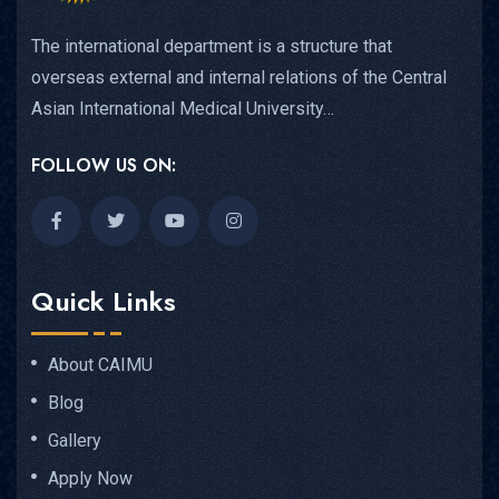
The international department is a structure that
overseas external and internal relations of the Central
Asian International Medical University…
FOLLOW US ON:
Quick Links
About CAIMU
Blog
Gallery
Apply Now