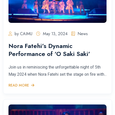
by CAIMU
May 13, 2024
News
Nora Fatehi’s Dynamic
Performance of ‘O Saki Saki’
Join us in reminiscing the unforgettable night of 5th
May 2024 when Nora Fatehi set the stage on fire with...
READ MORE