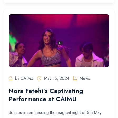
by CAIMU
May 13, 2024
News
Nora Fatehi’s Captivating
Performance at CAIMU
Join us in reminiscing the magical night of 5th May