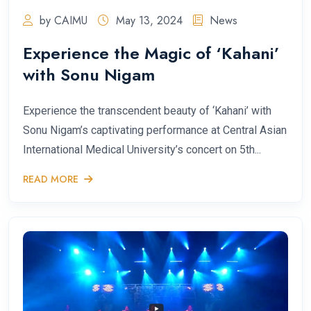
by CAIMU
May 13, 2024
News
Experience the Magic of ‘Kahani’
with Sonu Nigam
Experience the transcendent beauty of ‘Kahani’ with
Sonu Nigam’s captivating performance at Central Asian
International Medical University’s concert on 5th...
READ MORE