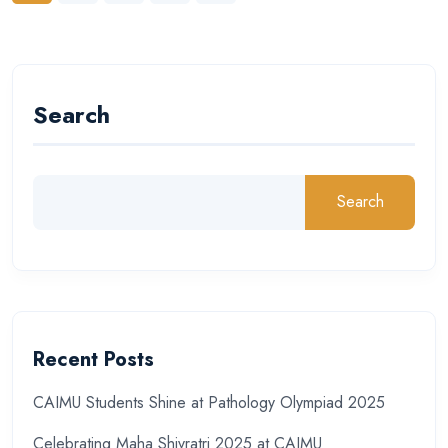
Search
Search
Recent Posts
CAIMU Students Shine at Pathology Olympiad 2025
Celebrating Maha Shivratri 2025 at CAIMU