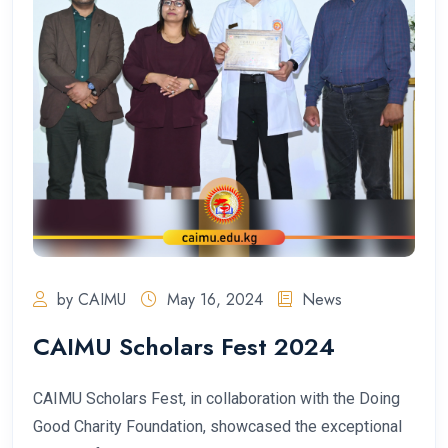
by CAIMU
May 16, 2024
News
CAIMU Scholars Fest 2024
CAIMU Scholars Fest, in collaboration with the Doing
Good Charity Foundation, showcased the exceptional