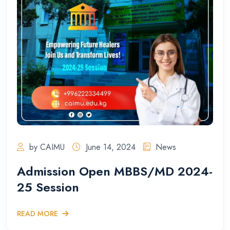
by CAIMU
June 14, 2024
News
Admission Open MBBS/MD 2024-
25 Session
READ MORE