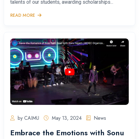
talents of our students, awarding scholarships...
READ MORE
by CAIMU
May 13, 2024
News
Embrace the Emotions with Sonu