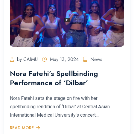
by CAIMU
May 13, 2024
News
Nora Fatehi’s Spellbinding
Performance of ‘Dilbar’
Nora Fatehi sets the stage on fire with her
spellbinding rendition of ‘Dilbar’ at Central Asian
International Medical University’s concert,...
READ MORE