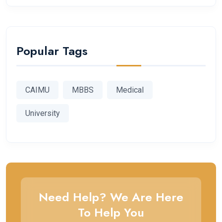
Popular Tags
CAIMU
MBBS
Medical
University
Need Help? We Are Here
To Help You