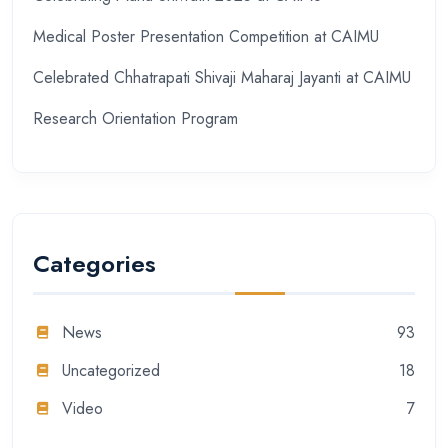
Medical Poster Presentation Competition at CAIMU
Celebrated Chhatrapati Shivaji Maharaj Jayanti at CAIMU
Research Orientation Program
Categories
News
93
Uncategorized
18
Video
7