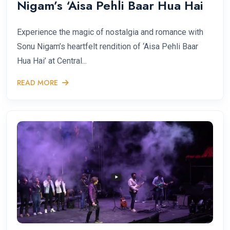
Nigam’s ‘Aisa Pehli Baar Hua Hai
Experience the magic of nostalgia and romance with
Sonu Nigam’s heartfelt rendition of ‘Aisa Pehli Baar
Hua Hai’ at Central...
READ MORE