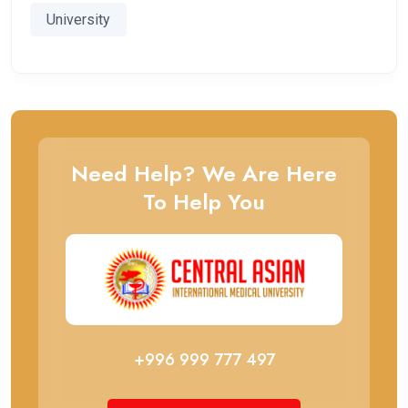
University
Need Help? We Are Here
To Help You
+996 999 777 497