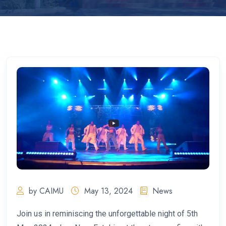
by CAIMU
May 13, 2024
News
Join us in reminiscing the unforgettable night of 5th