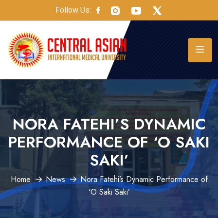
Follow Us:
NORA FATEHI’S DYNAMIC
PERFORMANCE OF ‘O SAKI
SAKI’
Home
News
Nora Fatehi’s Dynamic Performance of
‘O Saki Saki’