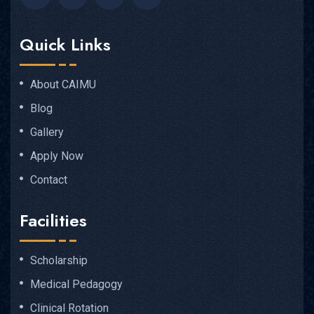
Quick Links
About CAIMU
Blog
Gallery
Apply Now
Contact
Facilities
Scholarship
Medical Pedagogy
Clinical Rotation