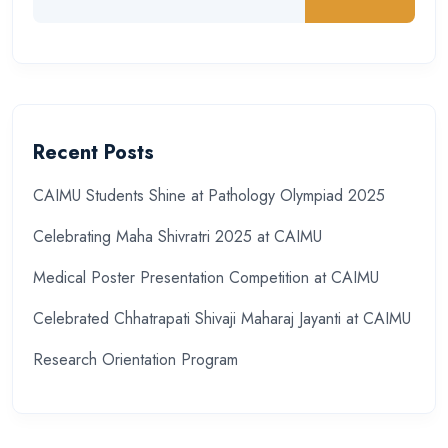
Recent Posts
CAIMU Students Shine at Pathology Olympiad 2025
Celebrating Maha Shivratri 2025 at CAIMU
Medical Poster Presentation Competition at CAIMU
Celebrated Chhatrapati Shivaji Maharaj Jayanti at CAIMU
Research Orientation Program