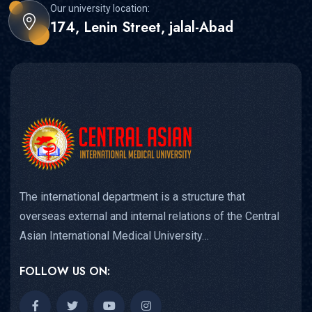
Our university location:
174, Lenin Street, jalal-Abad
The international department is a structure that
overseas external and internal relations of the Central
Asian International Medical University…
FOLLOW US ON: