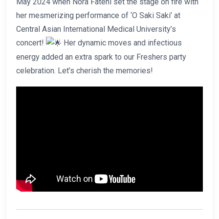
May 2024 when Nora Fatehi set the stage on fire with
her mesmerizing performance of ‘O Saki Saki’ at
Central Asian International Medical University’s
concert!
Her dynamic moves and infectious
energy added an extra spark to our Freshers party
celebration. Let’s cherish the memories!