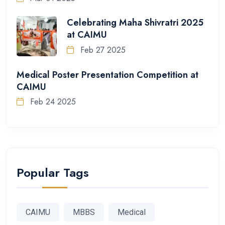
Celebrating Maha Shivratri 2025
at CAIMU
Feb 27 2025
Medical Poster Presentation Competition at
CAIMU
Feb 24 2025
Popular Tags
CAIMU
MBBS
Medical