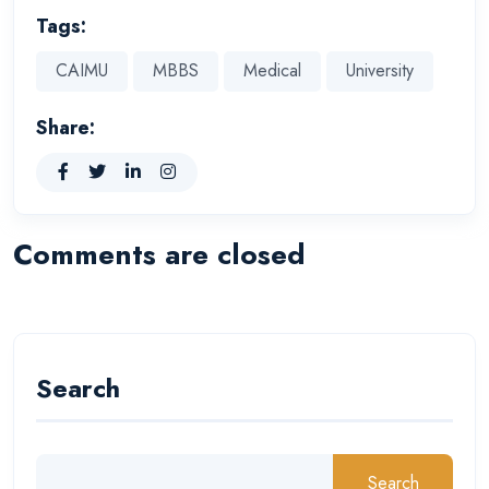
Tags:
CAIMU
MBBS
Medical
University
Share:
Comments are closed
Search
Search