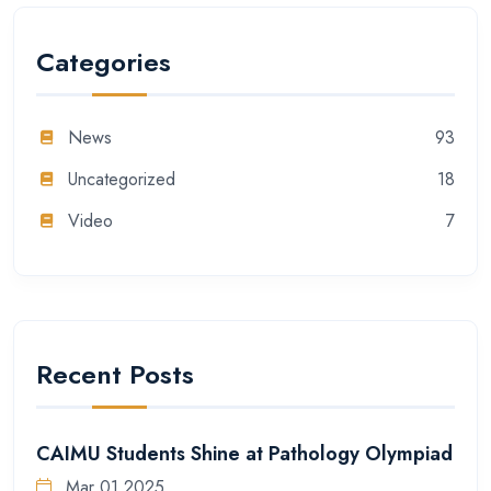
Categories
News
93
Uncategorized
18
Video
7
Recent Posts
CAIMU Students Shine at Pathology Olympiad
Mar 01 2025