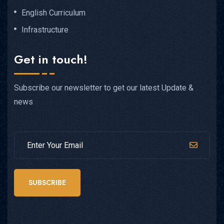
English Curriculum
Infrastructure
Get in touch!
Subscribe our newsletter to get our latest Update &
news
SUBSCRIBE