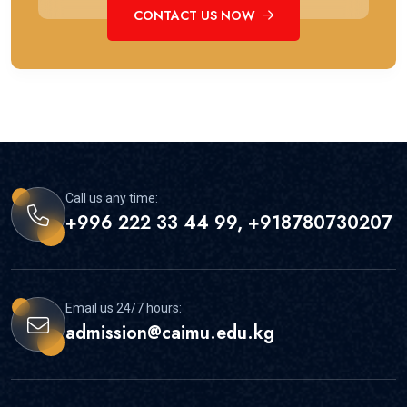
CONTACT US NOW
Call us any time:
+996 222 33 44 99, +918780730207
Email us 24/7 hours:
admission@caimu.edu.kg