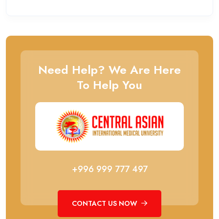
Need Help? We Are Here
To Help You
+996 999 777 497
CONTACT US NOW