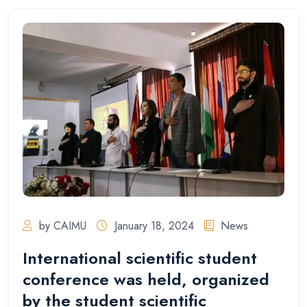
by CAIMU
January 18, 2024
News
International scientific student
conference was held, organized
by the student scientific