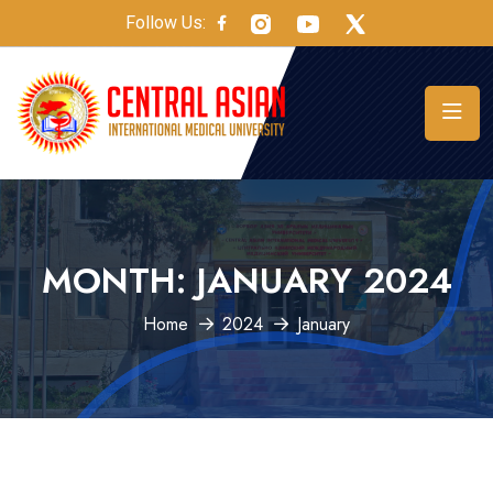
Follow Us:
MONTH:
JANUARY 2024
Home
2024
January