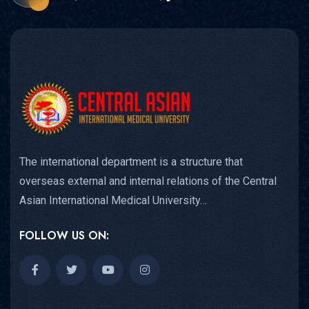
The international department is a structure that
overseas external and internal relations of the Central
Asian International Medical University…
FOLLOW US ON: