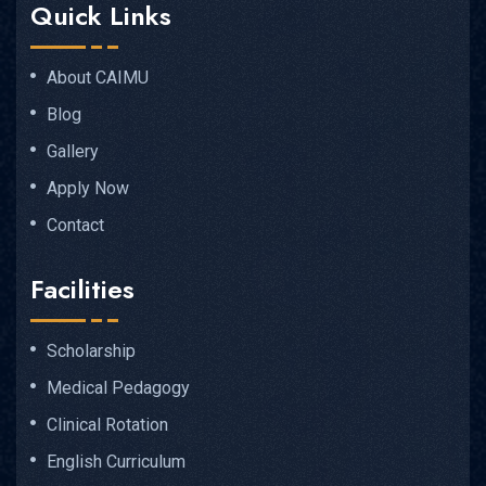
Quick Links
About CAIMU
Blog
Gallery
Apply Now
Contact
Facilities
Scholarship
Medical Pedagogy
Clinical Rotation
English Curriculum