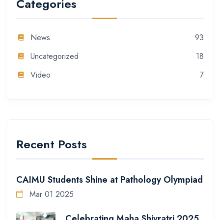
Categories
News
93
Uncategorized
18
Video
7
Recent Posts
CAIMU Students Shine at Pathology Olympiad
Mar 01 2025
Celebrating Maha Shivratri 2025