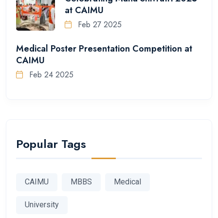
at CAIMU
Feb 27 2025
Medical Poster Presentation Competition at
CAIMU
Feb 24 2025
Popular Tags
CAIMU
MBBS
Medical
University