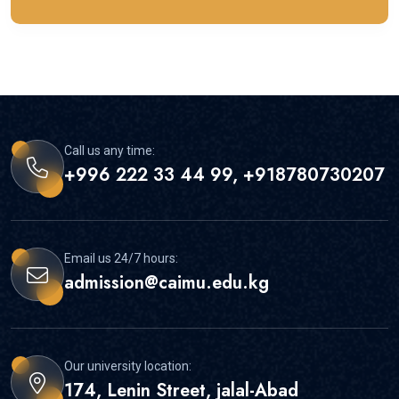
Call us any time:
+996 222 33 44 99, +918780730207
Email us 24/7 hours:
admission@caimu.edu.kg
Our university location:
174, Lenin Street, jalal-Abad