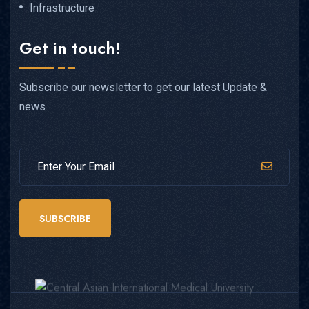
Infrastructure
Get in touch!
Subscribe our newsletter to get our latest Update &
news
SUBSCRIBE