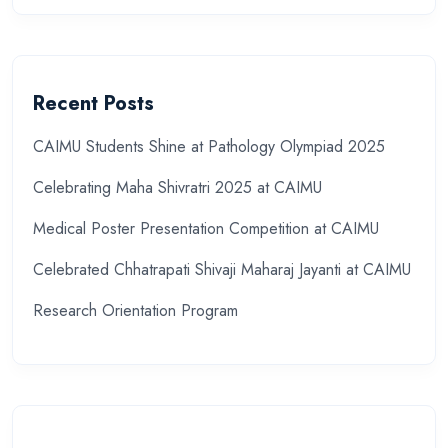
Recent Posts
CAIMU Students Shine at Pathology Olympiad 2025
Celebrating Maha Shivratri 2025 at CAIMU
Medical Poster Presentation Competition at CAIMU
Celebrated Chhatrapati Shivaji Maharaj Jayanti at CAIMU
Research Orientation Program