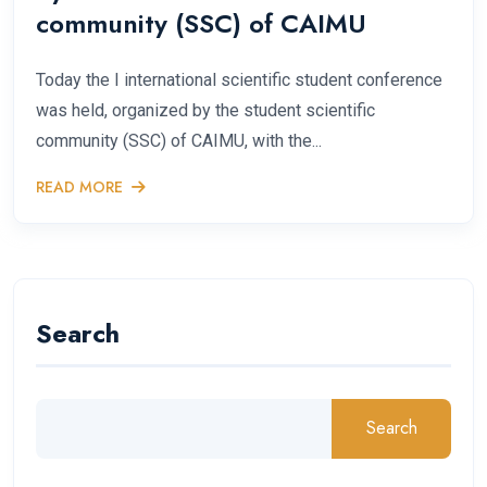
community (SSC) of CAIMU
Today the I international scientific student conference
was held, organized by the student scientific
community (SSC) of CAIMU, with the...
READ MORE
Search
Search