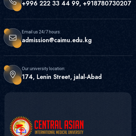
+996 222 33 44 99, +918780730207
Email us 24/7 hours:
admission@caimu.edu.kg
Our university location:
174, Lenin Street, jalal-Abad