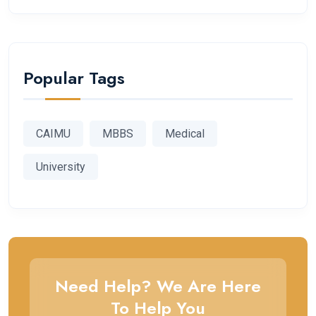
Popular Tags
CAIMU
MBBS
Medical
University
Need Help? We Are Here
To Help You