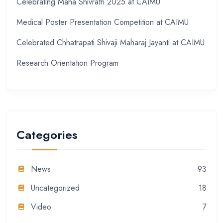
Celebrating Maha Shivratri 2025 at CAIMU
Medical Poster Presentation Competition at CAIMU
Celebrated Chhatrapati Shivaji Maharaj Jayanti at CAIMU
Research Orientation Program
Categories
News
93
Uncategorized
18
Video
7