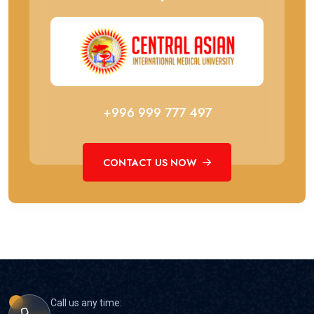
+996 999 777 497
CONTACT US NOW
Call us any time: