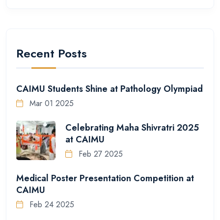
Recent Posts
CAIMU Students Shine at Pathology Olympiad
Mar 01 2025
Celebrating Maha Shivratri 2025
at CAIMU
Feb 27 2025
Medical Poster Presentation Competition at
CAIMU
Feb 24 2025