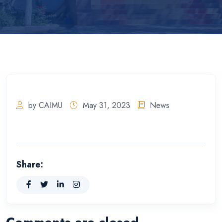
by CAIMU
May 31, 2023
News
Share:
Comments are closed