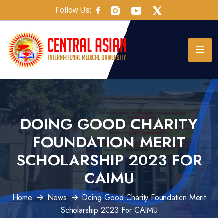
Follow Us:
DOING GOOD CHARITY
FOUNDATION MERIT
SCHOLARSHIP 2023 FOR
CAIMU
Home
News
Doing Good Charity Foundation Merit
Scholarship 2023 For CAIMU