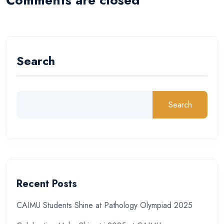
Search
Search
Recent Posts
CAIMU Students Shine at Pathology Olympiad 2025