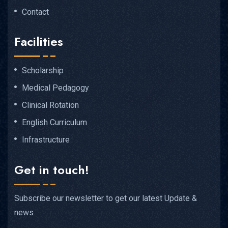
Contact
Facilities
Scholarship
Medical Pedagogy
Clinical Rotation
English Curriculum
Infrastructure
Get in touch!
Subscribe our newsletter to get our latest Update &
news