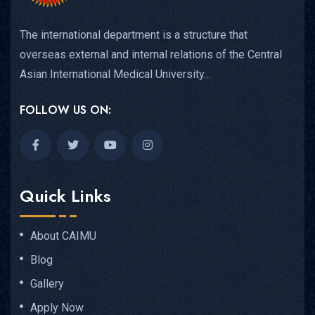
The international department is a structure that
overseas external and internal relations of the Central
Asian International Medical University…
FOLLOW US ON:
Quick Links
About CAIMU
Blog
Gallery
Apply Now