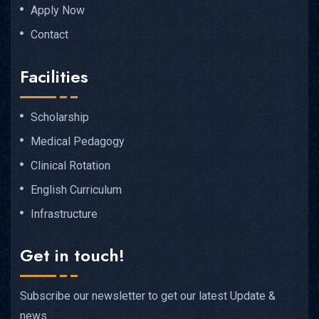
Apply Now
Contact
Facilities
Scholarship
Medical Pedagogy
Clinical Rotation
English Curriculum
Infrastructure
Get in touch!
Subscribe our newsletter to get our latest Update &
news