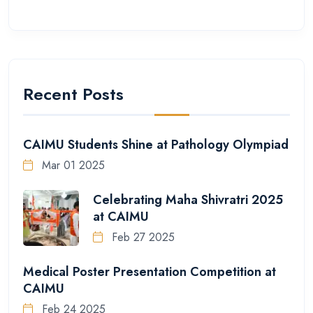
Recent Posts
CAIMU Students Shine at Pathology Olympiad
Mar 01 2025
Celebrating Maha Shivratri 2025
at CAIMU
Feb 27 2025
Medical Poster Presentation Competition at
CAIMU
Feb 24 2025