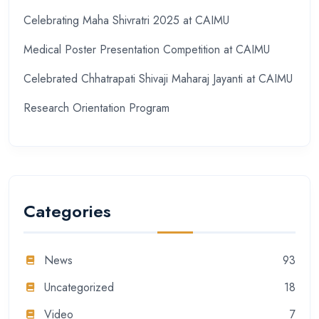
Celebrating Maha Shivratri 2025 at CAIMU
Medical Poster Presentation Competition at CAIMU
Celebrated Chhatrapati Shivaji Maharaj Jayanti at CAIMU
Research Orientation Program
Categories
News
93
Uncategorized
18
Video
7