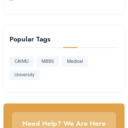
Popular Tags
CAIMU
MBBS
Medical
University
Need Help? We Are Here