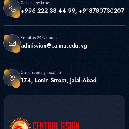
Call us any time:
+996 222 33 44 99, +918780730207
Email us 24/7 hours:
admission@caimu.edu.kg
Our university location:
174, Lenin Street, jalal-Abad