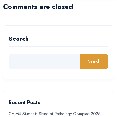
Comments are closed
Search
Search
Recent Posts
CAIMU Students Shine at Pathology Olympiad 2025