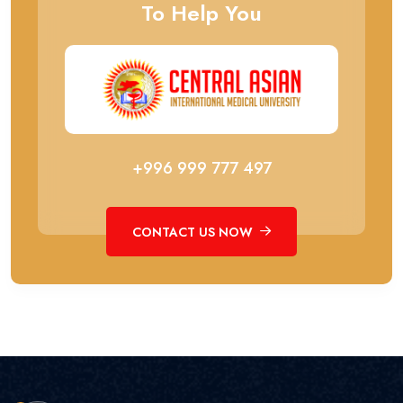
To Help You
+996 999 777 497
CONTACT US NOW