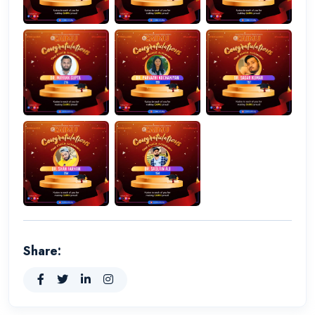
Share: