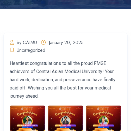
by CAIMU
January 20, 2025
Uncategorized
Heartiest congratulations to all the proud FMGE
achievers of Central Asian Medical University! Your
hard work, dedication, and perseverance have finally
paid off. Wishing you all the best for your medical
journey ahead.