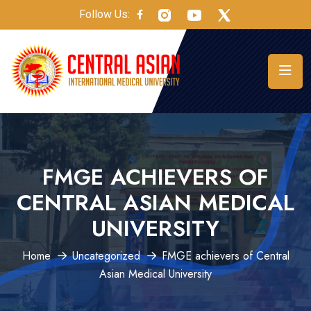
Follow Us:
FMGE ACHIEVERS OF
CENTRAL ASIAN MEDICAL
UNIVERSITY
Home
Uncategorized
FMGE achievers of Central
Asian Medical University