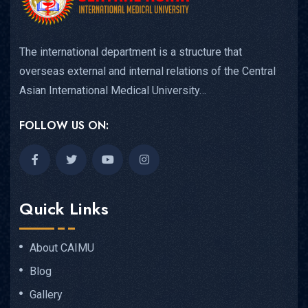
The international department is a structure that
overseas external and internal relations of the Central
Asian International Medical University…
FOLLOW US ON:
Quick Links
About CAIMU
Blog
Gallery