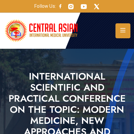
Follow Us:
INTERNATIONAL
SCIENTIFIC AND
PRACTICAL CONFERENCE
ON THE TOPIC: MODERN
MEDICINE, NEW
APPROACHES AND