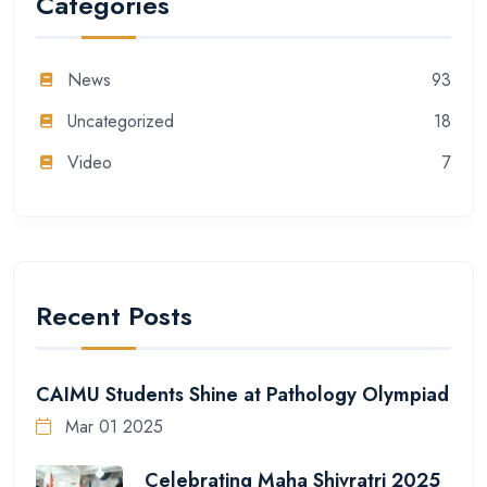
Categories
News
93
Uncategorized
18
Video
7
Recent Posts
CAIMU Students Shine at Pathology Olympiad
Mar 01 2025
Celebrating Maha Shivratri 2025