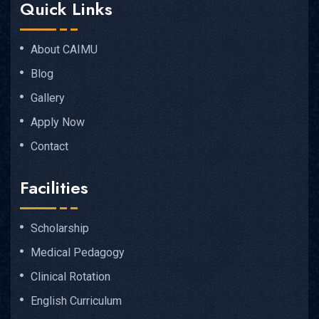
Quick Links
About CAIMU
Blog
Gallery
Apply Now
Contact
Facilities
Scholarship
Medical Pedagogy
Clinical Rotation
English Curriculum