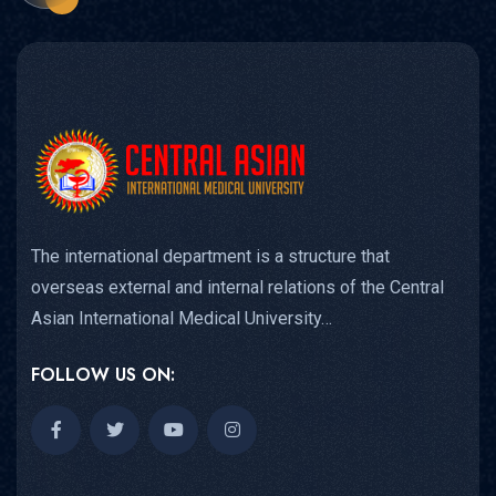
The international department is a structure that
overseas external and internal relations of the Central
Asian International Medical University…
FOLLOW US ON: