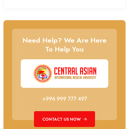
Need Help? We Are Here
To Help You
+996 999 777 497
CONTACT US NOW