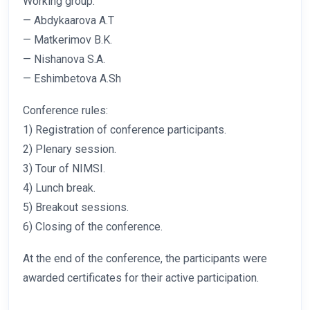
Working group:
— Abdykaarova A.T
— Matkerimov B.K.
— Nishanova S.A.
— Eshimbetova A.Sh
Conference rules:
1) Registration of conference participants.
2) Plenary session.
3) Tour of NIMSI.
4) Lunch break.
5) Breakout sessions.
6) Closing of the conference.
At the end of the conference, the participants were
awarded certificates for their active participation.