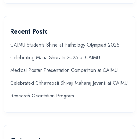
Recent Posts
CAIMU Students Shine at Pathology Olympiad 2025
Celebrating Maha Shivratri 2025 at CAIMU
Medical Poster Presentation Competition at CAIMU
Celebrated Chhatrapati Shivaji Maharaj Jayanti at CAIMU
Research Orientation Program