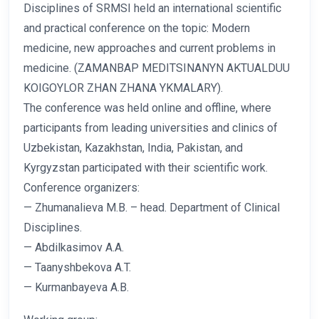
Disciplines of SRMSI held an international scientific
and practical conference on the topic: Modern
medicine, new approaches and current problems in
medicine. (ZAMANBAP MEDITSINANYN AKTUALDUU
KOIGOYLOR ZHAN ZHANA YKMALARY).
The conference was held online and offline, where
participants from leading universities and clinics of
Uzbekistan, Kazakhstan, India, Pakistan, and
Kyrgyzstan participated with their scientific work.
Conference organizers:
— Zhumanalieva M.B. – head. Department of Clinical
Disciplines.
— Abdilkasimov A.A.
— Taanyshbekova A.T.
— Kurmanbayeva A.B.