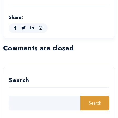
Share:
Comments are closed
Search
Search