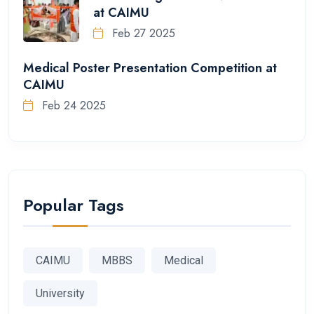
at CAIMU
Feb 27 2025
Medical Poster Presentation Competition at
CAIMU
Feb 24 2025
Popular Tags
CAIMU
MBBS
Medical
University