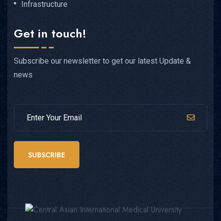
Infrastructure
Get in touch!
Subscribe our newsletter to get our latest Update &
news
SUBSCRIBE