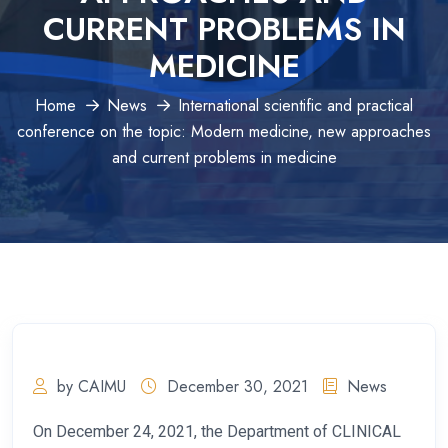
CURRENT PROBLEMS IN
MEDICINE
Home
News
International scientific and practical
conference on the topic: Modern medicine, new approaches
and current problems in medicine
by CAIMU
December 30, 2021
News
On December 24, 2021, the Department of CLINICAL