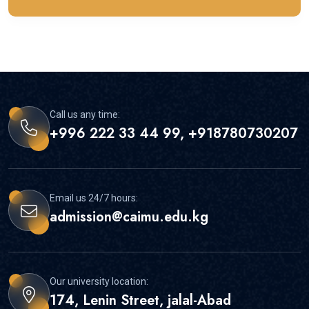
Call us any time:
+996 222 33 44 99, +918780730207
Email us 24/7 hours:
admission@caimu.edu.kg
Our university location:
174, Lenin Street, jalal-Abad