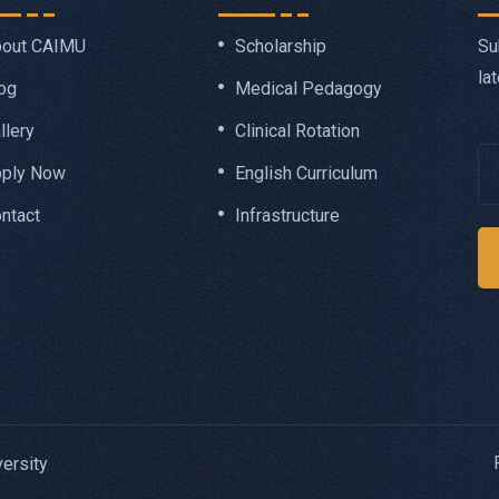
Su
out CAIMU
Scholarship
la
og
Medical Pedagogy
llery
Clinical Rotation
ply Now
English Curriculum
ntact
Infrastructure
ersity