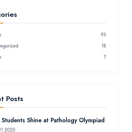
ories
s
93
tegorized
18
o
7
t Posts
Students Shine at Pathology Olympiad
01 2025