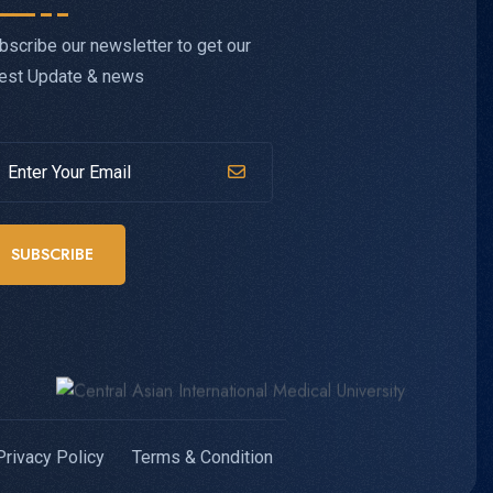
bscribe our newsletter to get our
test Update & news
SUBSCRIBE
Privacy Policy
Terms & Condition