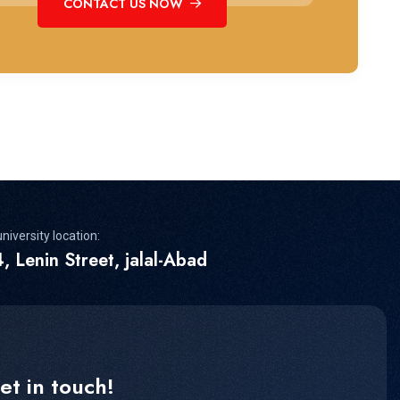
CONTACT US NOW
niversity location:
, Lenin Street, jalal-Abad
et in touch!