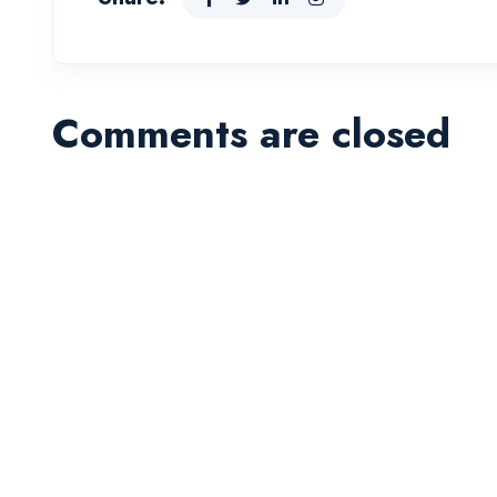
Comments are closed