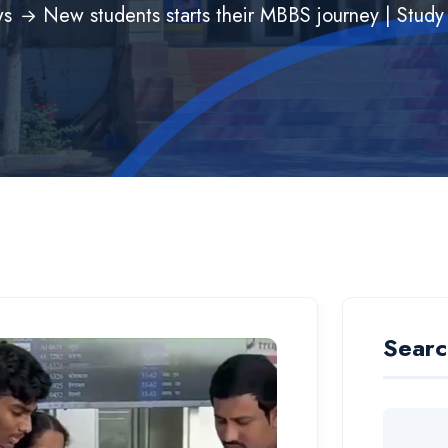
s
New students starts their MBBS journey | Stu
Searc