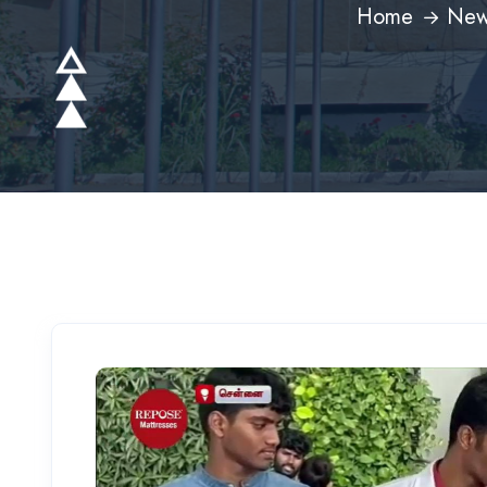
Home
New