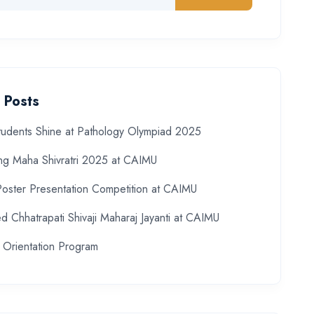
 Posts
udents Shine at Pathology Olympiad 2025
ing Maha Shivratri 2025 at CAIMU
Poster Presentation Competition at CAIMU
d Chhatrapati Shivaji Maharaj Jayanti at CAIMU
 Orientation Program