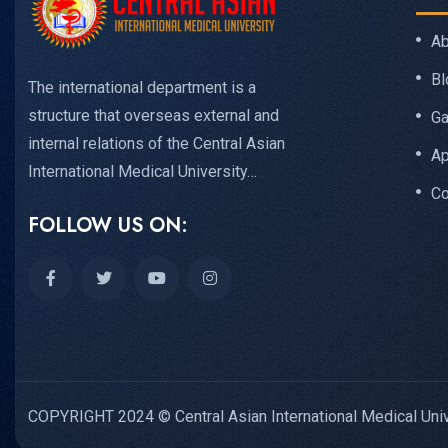
Ab
Bl
The international department is a
structure that overseas external and
Ga
internal relations of the Central Asian
Ap
International Medical University…
Co
FOLLOW US ON:
COPYRIGHT 2024 © Central Asian International Medical Univ