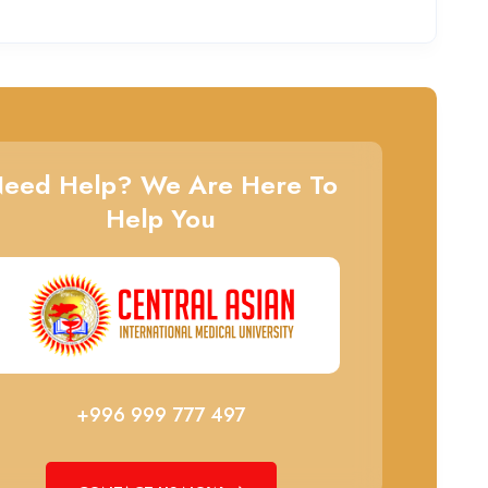
eed Help? We Are Here To
Help You
+996 999 777 497