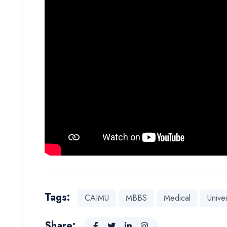
Tags:
CAIMU
MBBS
Medical
Univer
Share: