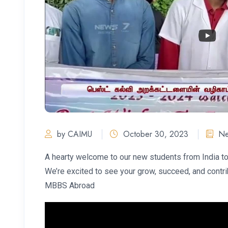
by CAIMU
October 30, 2023
N
A hearty welcome to our new students from India 
We’re excited to see your grow, succeed, and contr
MBBS Abroad