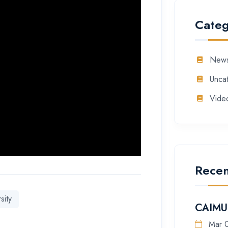
Categ
New
Unca
Vide
Recen
sity
CAIMU 
Mar 