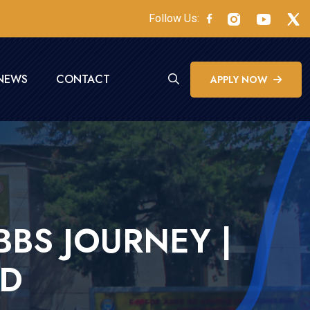
Follow Us:
NEWS
CONTACT
APPLY NOW
BS JOURNEY |
AD