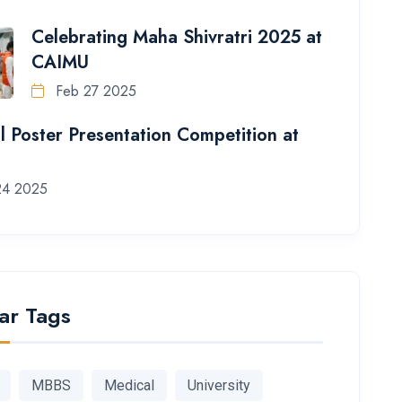
Celebrating Maha Shivratri 2025 at
CAIMU
Feb 27 2025
l Poster Presentation Competition at
24 2025
ar Tags
MBBS
Medical
University