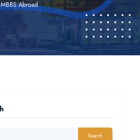
dy MBBS Abroad
h
Search