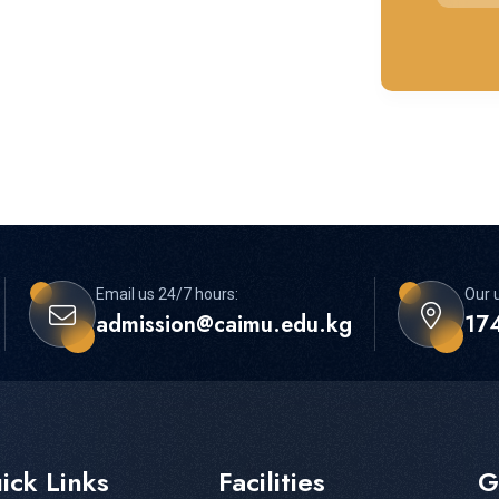
Email us 24/7 hours:
Our u
admission@caimu.edu.kg
174
ick Links
Facilities
G