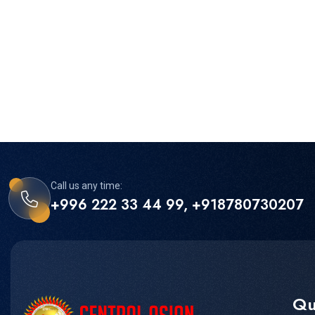
Call us any time:
+996 222 33 44 99, +918780730207
Qu