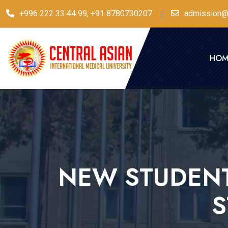
+996 222 33 44 99, +91 8780730207
admission@
HOM
NEW STUDENT
S