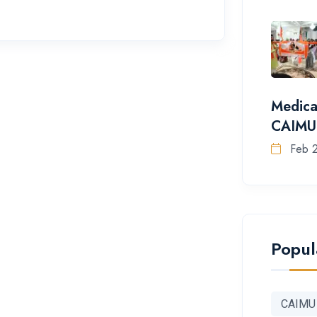
Medica
CAIMU
Feb 
Popul
CAIMU