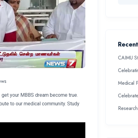
Recent
CAIMU St
Celebrat
ews
Medical 
to get your MBBS dream become true.
Celebrate
ibute to our medical community. Study
Research