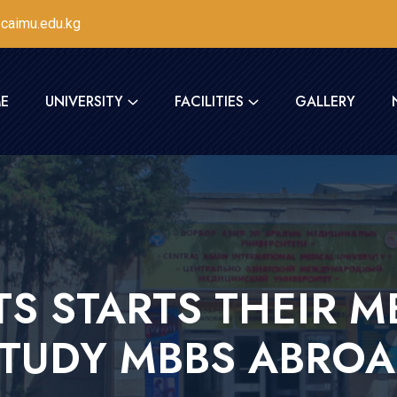
caimu.edu.kg
E
UNIVERSITY
FACILITIES
GALLERY
S STARTS THEIR MB
TUDY MBBS ABRO