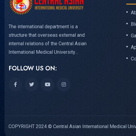
Ab
Bl
The international department is a
structure that overseas external and
Ga
internal relations of the Central Asian
Ap
International Medical University…
Co
FOLLOW US ON:
COPYRIGHT 2024 © Central Asian International Medical Univ