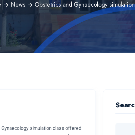
e
News
Obstetrics and Gynaecology simulation
Searc
d Gynaecology simulation class offered