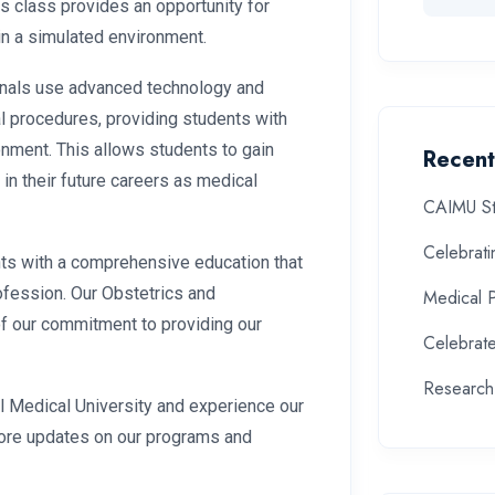
is class provides an opportunity for
in a simulated environment.
nals use advanced technology and
l procedures, providing students with
onment. This allows students to gain
Recent
 in their future careers as medical
CAIMU St
Celebrat
nts with a comprehensive education that
ofession. Our Obstetrics and
Medical 
f our commitment to providing our
Celebrate
Research
nal Medical University and experience our
more updates on our programs and