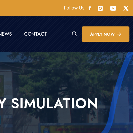
Follow Us:
NEWS
CONTACT
APPLY NOW
Y SIMULATION