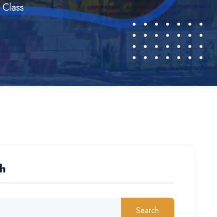
 Class
h
Search