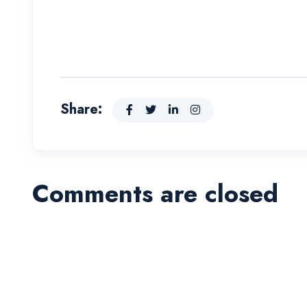
Share:
Comments are closed