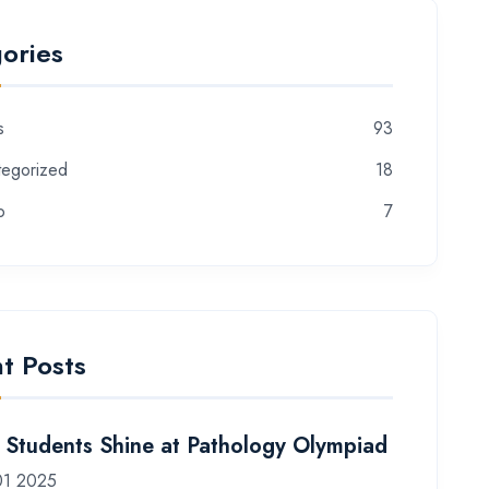
ories
s
93
tegorized
18
o
7
t Posts
Students Shine at Pathology Olympiad
01 2025