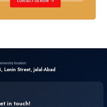
CONTACT US NOW
niversity location:
, Lenin Street, jalal-Abad
et in touch!