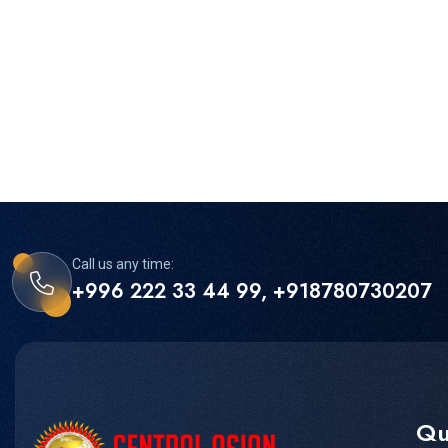
Call us any time:
+996 222 33 44 99, +918780730207
Qu