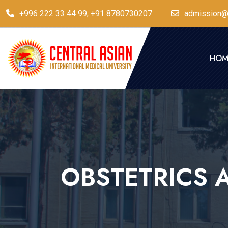
+996 222 33 44 99, +91 8780730207
admission@
HOM
OBSTETRICS 