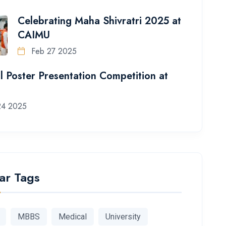
Celebrating Maha Shivratri 2025 at
CAIMU
Feb 27 2025
l Poster Presentation Competition at
24 2025
ar Tags
MBBS
Medical
University