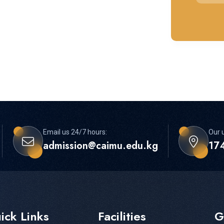
Email us 24/7 hours:
Our u
admission@caimu.edu.kg
174
ick Links
Facilities
G