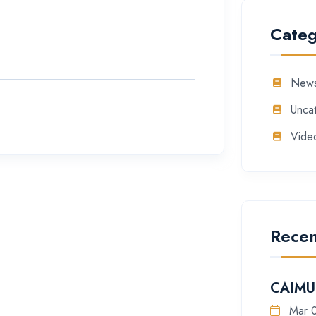
Categ
New
Unca
Vide
Recen
CAIMU 
Mar 