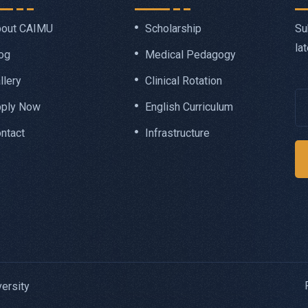
Su
out CAIMU
Scholarship
la
og
Medical Pedagogy
llery
Clinical Rotation
ply Now
English Curriculum
ntact
Infrastructure
ersity