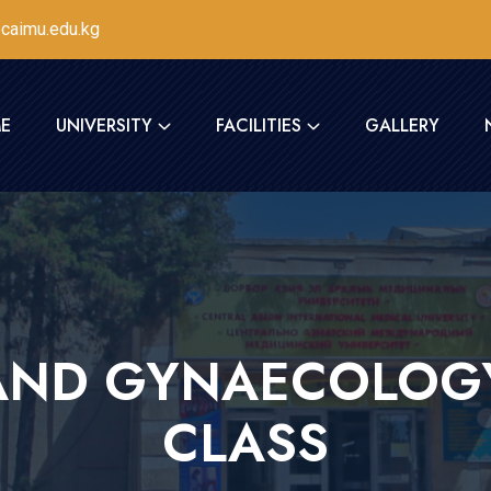
caimu.edu.kg
E
UNIVERSITY
FACILITIES
GALLERY
AND GYNAECOLOG
CLASS