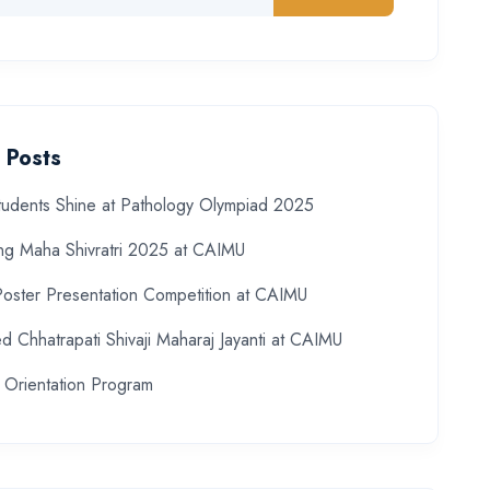
 Posts
udents Shine at Pathology Olympiad 2025
ing Maha Shivratri 2025 at CAIMU
Poster Presentation Competition at CAIMU
d Chhatrapati Shivaji Maharaj Jayanti at CAIMU
 Orientation Program