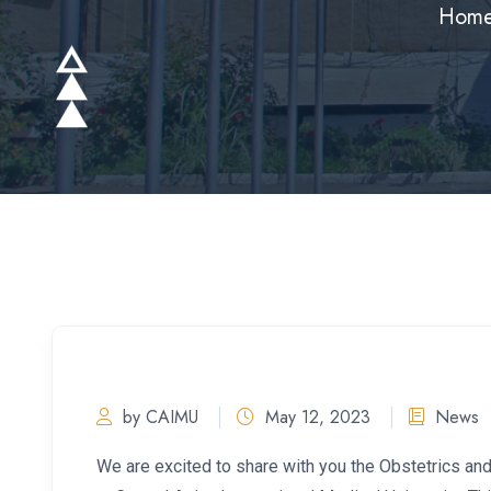
Hom
by CAIMU
May 12, 2023
News
We are excited to share with you the Obstetrics an