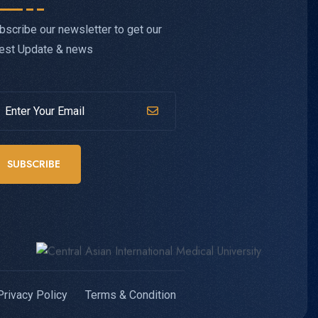
bscribe our newsletter to get our
test Update & news
SUBSCRIBE
Privacy Policy
Terms & Condition