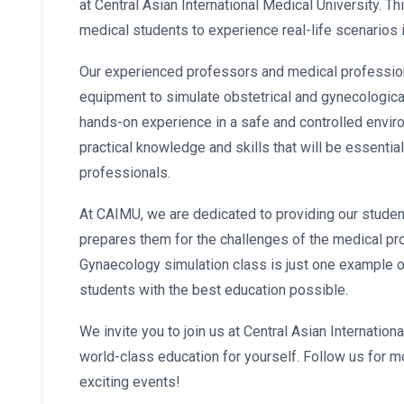
at Central Asian International Medical University. Th
medical students to experience real-life scenarios 
Our experienced professors and medical professio
equipment to simulate obstetrical and gynecologica
hands-on experience in a safe and controlled
envir
practical knowledge and skills that will be essential
professionals.
At CAIMU, we are dedicated to providing our stude
prepares them for the challenges of the medical pr
Gynaecology simulation class is just one example o
students with the best education possible.
We invite you to join us at Central Asian Internatio
world-class education for yourself. Follow us for 
exciting events!