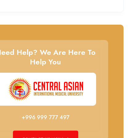
eed Help? We Are Here To
Help You
+996 999 777 497