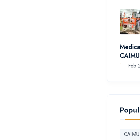
Medica
CAIMU
Feb 
Popul
CAIMU