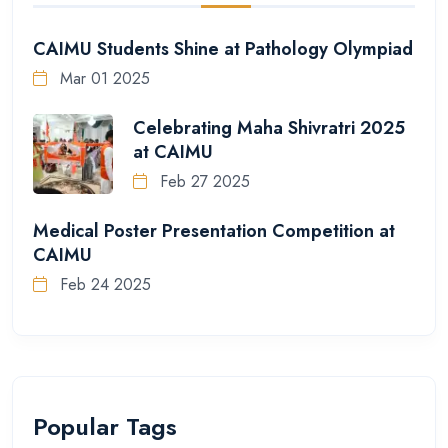
CAIMU Students Shine at Pathology Olympiad
Mar 01 2025
Celebrating Maha Shivratri 2025
at CAIMU
Feb 27 2025
Medical Poster Presentation Competition at
CAIMU
Feb 24 2025
Popular Tags