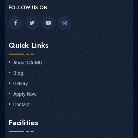
FOLLOW US ON:
Quick Links
About CAIMU
Blog
Gallery
Apply Now
Contact
Facilities