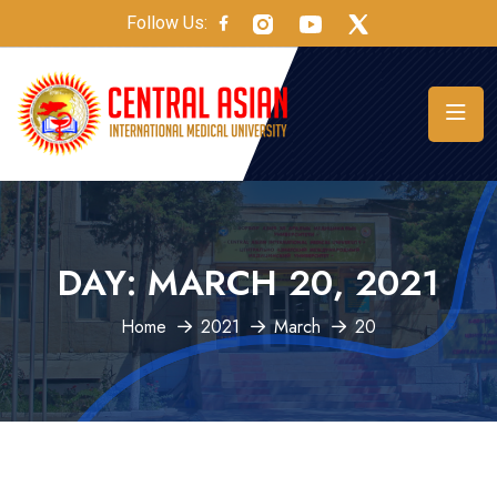
Follow Us:
DAY:
MARCH 20, 2021
Home
2021
March
20