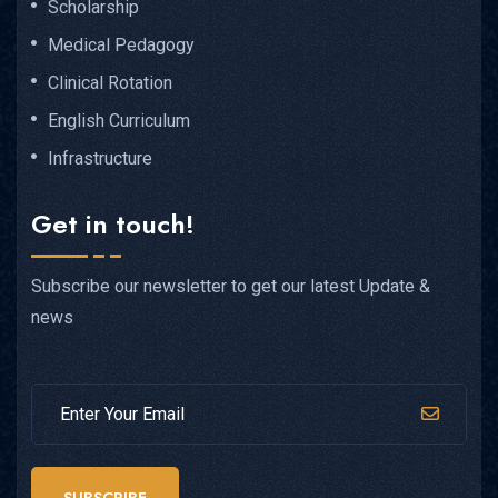
Scholarship
Medical Pedagogy
Clinical Rotation
English Curriculum
Infrastructure
Get in touch!
Subscribe our newsletter to get our latest Update &
news
SUBSCRIBE