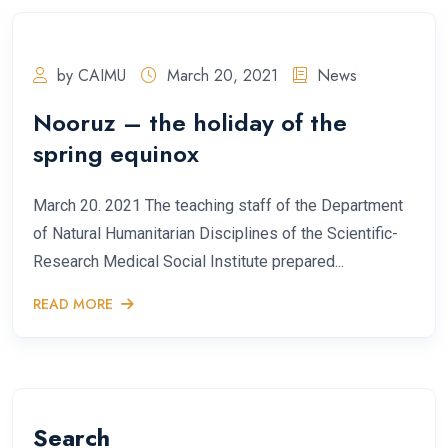
by CAIMU
March 20, 2021
News
Nooruz – the holiday of the
spring equinox
March 20. 2021 The teaching staff of the Department
of Natural Humanitarian Disciplines of the Scientific-
Research Medical Social Institute prepared...
READ MORE
Search