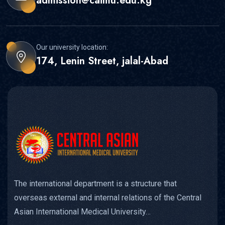
admission@caimu.edu.kg
Our university location:
174, Lenin Street, jalal-Abad
The international department is a structure that
overseas external and internal relations of the Central
Asian International Medical University…