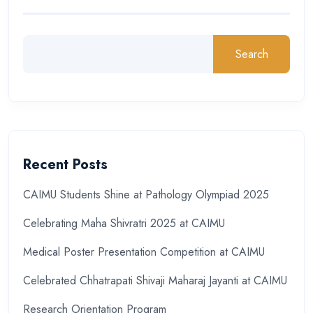
Search
Recent Posts
CAIMU Students Shine at Pathology Olympiad 2025
Celebrating Maha Shivratri 2025 at CAIMU
Medical Poster Presentation Competition at CAIMU
Celebrated Chhatrapati Shivaji Maharaj Jayanti at CAIMU
Research Orientation Program