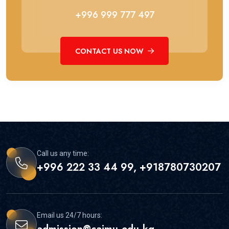
+996 999 777 497
CONTACT US NOW
Call us any time:
+996 222 33 44 99, +918780730207
Email us 24/7 hours: