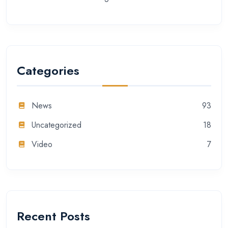
Categories
News
93
Uncategorized
18
Video
7
Recent Posts