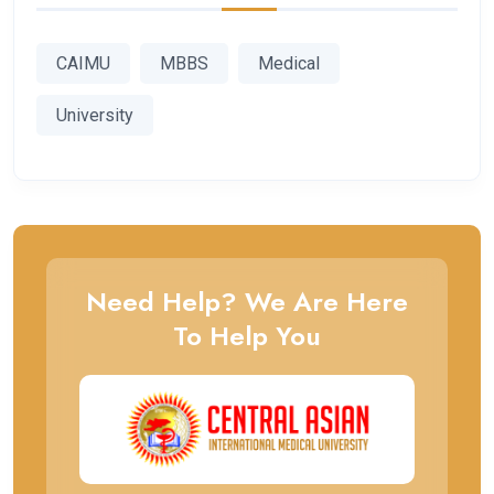
CAIMU
MBBS
Medical
University
Need Help? We Are Here
To Help You