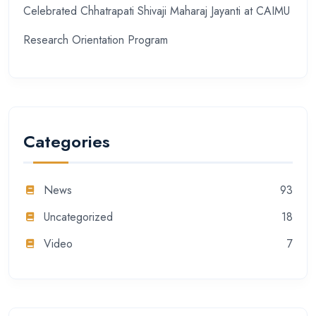
Celebrated Chhatrapati Shivaji Maharaj Jayanti at CAIMU
Research Orientation Program
Categories
News
93
Uncategorized
18
Video
7