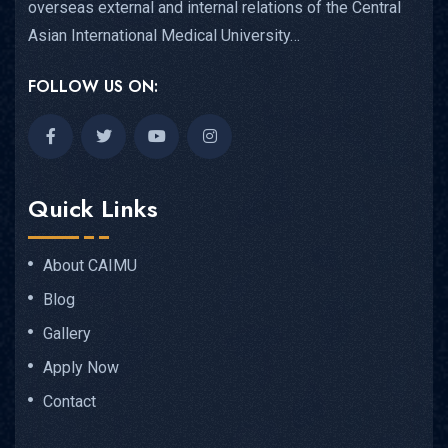
overseas external and internal relations of the Central
Asian International Medical University…
FOLLOW US ON:
Quick Links
About CAIMU
Blog
Gallery
Apply Now
Contact