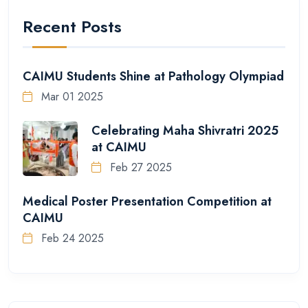
Recent Posts
CAIMU Students Shine at Pathology Olympiad
Mar 01 2025
Celebrating Maha Shivratri 2025
at CAIMU
Feb 27 2025
Medical Poster Presentation Competition at
CAIMU
Feb 24 2025