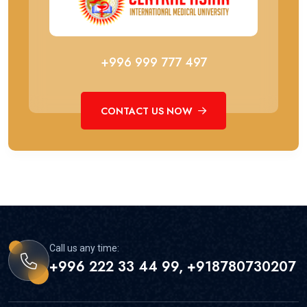
+996 999 777 497
CONTACT US NOW
Call us any time:
+996 222 33 44 99, +918780730207