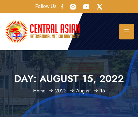
Follow Us:
DAY:
AUGUST 15, 2022
Home
2022
August
15