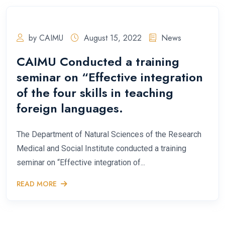
by CAIMU
August 15, 2022
News
CAIMU Conducted a training
seminar on “Effective integration
of the four skills in teaching
foreign languages.
The Department of Natural Sciences of the Research
Medical and Social Institute conducted a training
seminar on “Effective integration of...
READ MORE