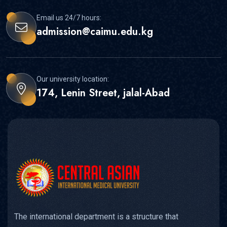
Email us 24/7 hours:
admission@caimu.edu.kg
Our university location:
174, Lenin Street, jalal-Abad
The international department is a structure that