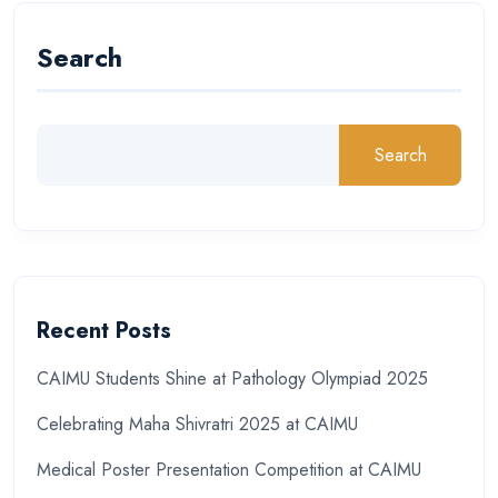
Search
Search
Recent Posts
CAIMU Students Shine at Pathology Olympiad 2025
Celebrating Maha Shivratri 2025 at CAIMU
Medical Poster Presentation Competition at CAIMU