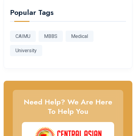
Popular Tags
CAIMU
MBBS
Medical
University
Need Help? We Are Here
To Help You