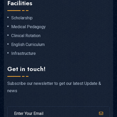
Facilities
Scholarship
Medical Pedagogy
Clinical Rotation
English Curriculum
Infrastructure
Get in touch!
Subscribe our newsletter to get our latest Update &
news