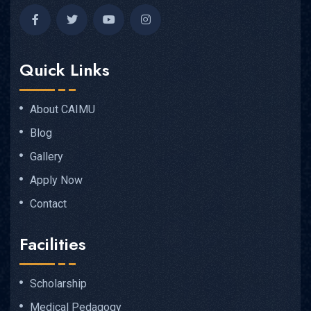
Quick Links
About CAIMU
Blog
Gallery
Apply Now
Contact
Facilities
Scholarship
Medical Pedagogy