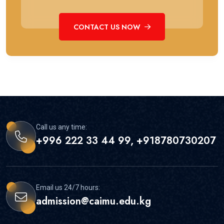
CONTACT US NOW
Call us any time:
+996 222 33 44 99, +918780730207
Email us 24/7 hours:
admission@caimu.edu.kg