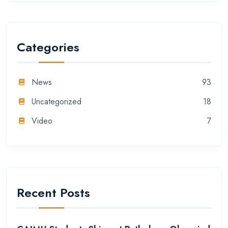
Categories
News
93
Uncategorized
18
Video
7
Recent Posts