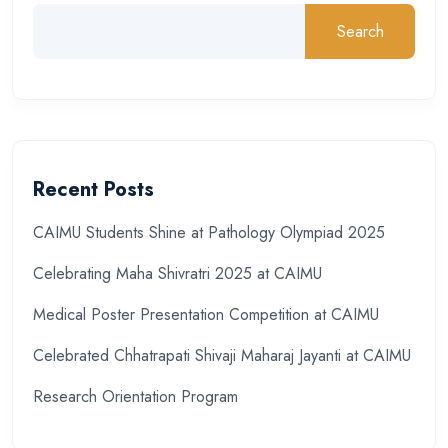
Search
Recent Posts
CAIMU Students Shine at Pathology Olympiad 2025
Celebrating Maha Shivratri 2025 at CAIMU
Medical Poster Presentation Competition at CAIMU
Celebrated Chhatrapati Shivaji Maharaj Jayanti at CAIMU
Research Orientation Program