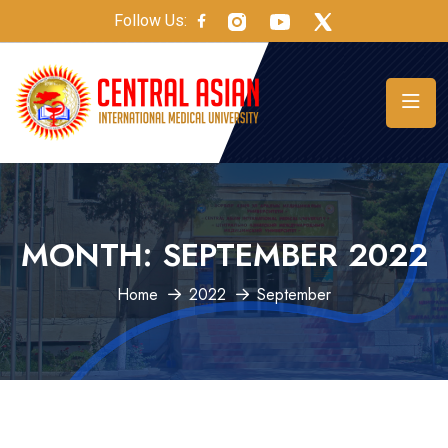
Follow Us:
MONTH:
SEPTEMBER 2022
Home
2022
September