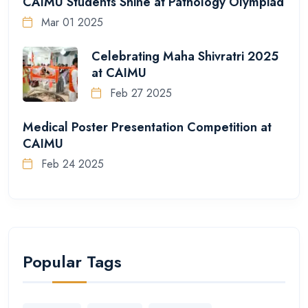
CAIMU Students Shine at Pathology Olympiad
Mar 01 2025
Celebrating Maha Shivratri 2025
at CAIMU
Feb 27 2025
Medical Poster Presentation Competition at
CAIMU
Feb 24 2025
Popular Tags