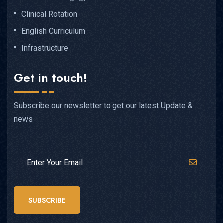
Clinical Rotation
English Curriculum
Infrastructure
Get in touch!
Subscribe our newsletter to get our latest Update &
news
SUBSCRIBE