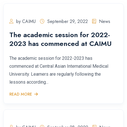
by CAIMU
September 29, 2022
News
The academic session for 2022-
2023 has commenced at CAIMU
The academic session for 2022-2023 has
commenced at Central Asian International Medical
University. Learners are regularly following the
lessons according...
READ MORE