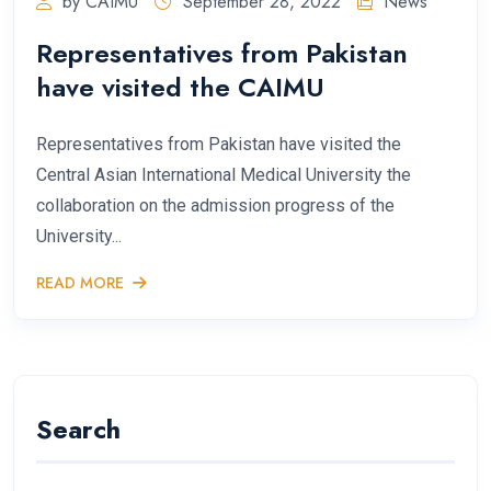
by CAIMU
September 28, 2022
News
Representatives from Pakistan
have visited the CAIMU
Representatives from Pakistan have visited the
Central Asian International Medical University the
collaboration on the admission progress of the
University...
READ MORE
Search