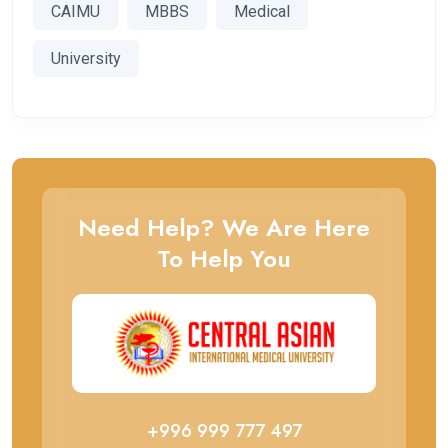
CAIMU
MBBS
Medical
University
Need Help? We Are Here
To Help You
+996 999 777 497