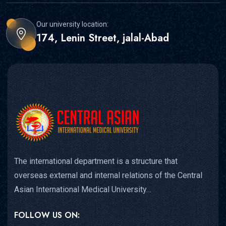
Our university location:
174, Lenin Street, jalal-Abad
The international department is a structure that
overseas external and internal relations of the Central
Asian International Medical University…
FOLLOW US ON: