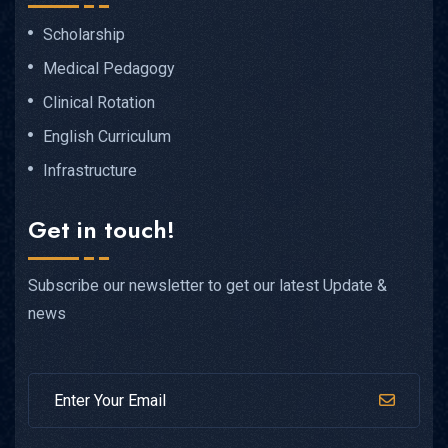
Scholarship
Medical Pedagogy
Clinical Rotation
English Curriculum
Infrastructure
Get in touch!
Subscribe our newsletter to get our latest Update &
news