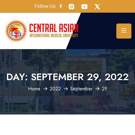
Follow Us:
DAY:
SEPTEMBER 29, 2022
Home
2022
September
29