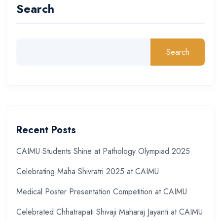
Search
Search
Recent Posts
CAIMU Students Shine at Pathology Olympiad 2025
Celebrating Maha Shivratri 2025 at CAIMU
Medical Poster Presentation Competition at CAIMU
Celebrated Chhatrapati Shivaji Maharaj Jayanti at CAIMU