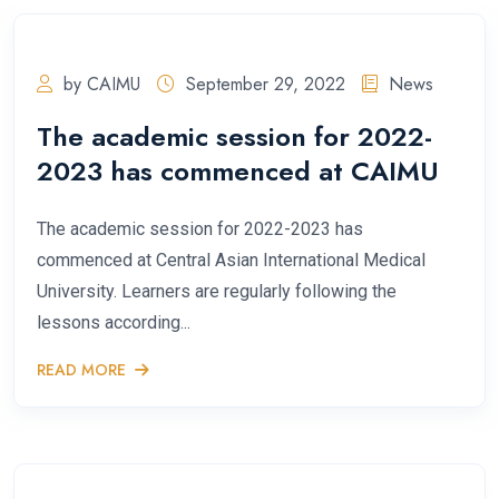
by CAIMU
September 29, 2022
News
The academic session for 2022-
2023 has commenced at CAIMU
The academic session for 2022-2023 has
commenced at Central Asian International Medical
University. Learners are regularly following the
lessons according...
READ MORE