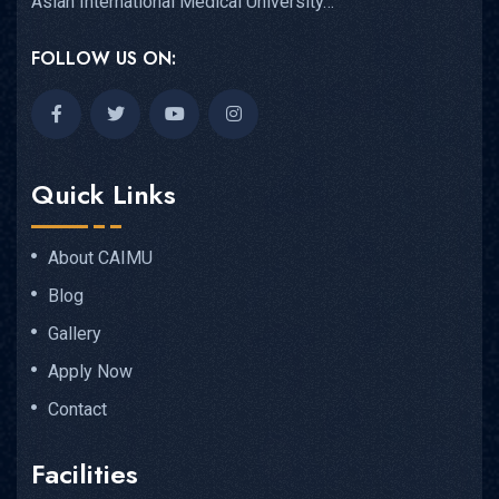
Asian International Medical University…
FOLLOW US ON:
Quick Links
About CAIMU
Blog
Gallery
Apply Now
Contact
Facilities