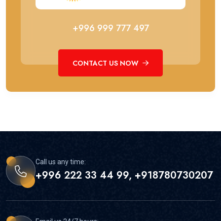
+996 999 777 497
CONTACT US NOW
Call us any time:
+996 222 33 44 99, +918780730207