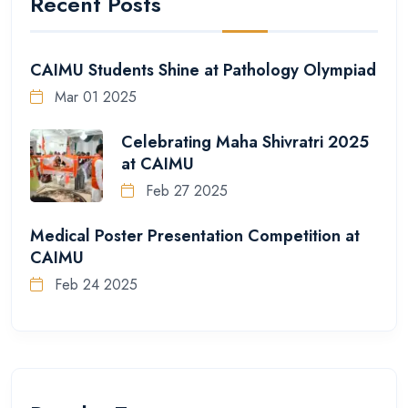
Recent Posts
CAIMU Students Shine at Pathology Olympiad
Mar 01 2025
Celebrating Maha Shivratri 2025
at CAIMU
Feb 27 2025
Medical Poster Presentation Competition at
CAIMU
Feb 24 2025