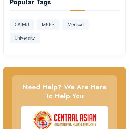
Popular Tags
CAIMU
MBBS
Medical
University
Need Help? We Are Here
To Help You