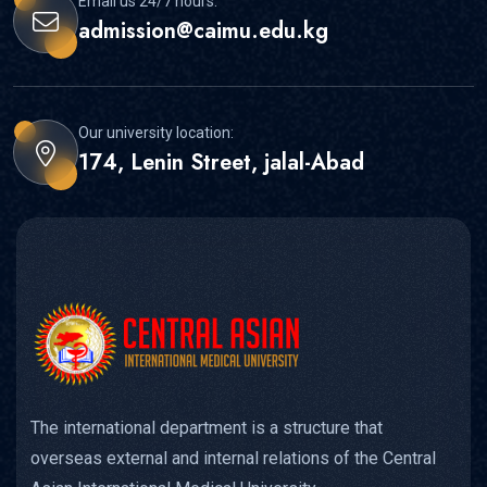
Email us 24/7 hours:
admission@caimu.edu.kg
Our university location:
174, Lenin Street, jalal-Abad
The international department is a structure that
overseas external and internal relations of the Central