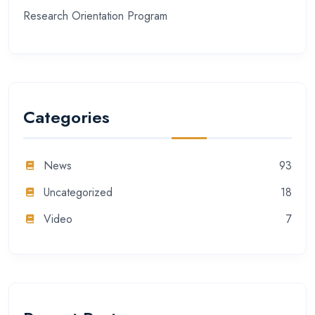
Research Orientation Program
Categories
News
93
Uncategorized
18
Video
7