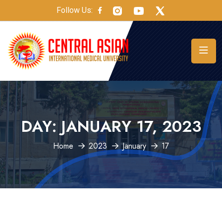
Follow Us:
DAY:
JANUARY 17, 2023
Home
2023
January
17