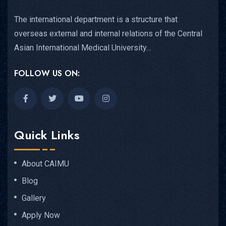
The international department is a structure that
overseas external and internal relations of the Central
Asian International Medical University…
FOLLOW US ON:
Quick Links
About CAIMU
Blog
Gallery
Apply Now