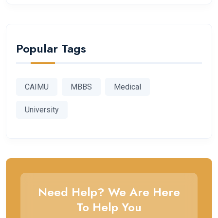
Popular Tags
CAIMU
MBBS
Medical
University
Need Help? We Are Here
To Help You