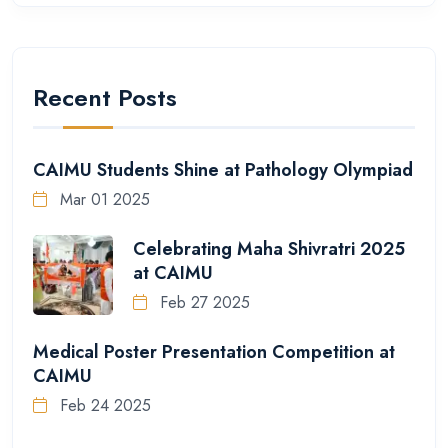
Recent Posts
CAIMU Students Shine at Pathology Olympiad
Mar 01 2025
Celebrating Maha Shivratri 2025
at CAIMU
Feb 27 2025
Medical Poster Presentation Competition at
CAIMU
Feb 24 2025