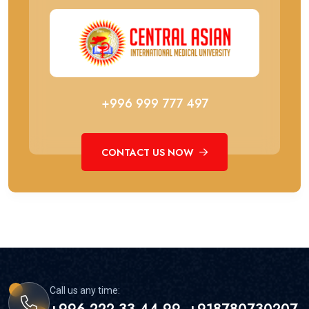
+996 999 777 497
CONTACT US NOW
Call us any time: