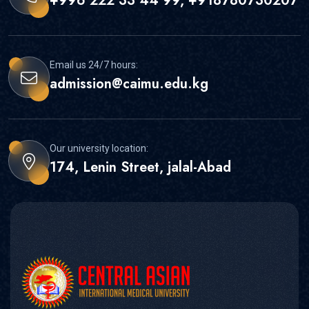
+996 222 33 44 99, +918780730207
Email us 24/7 hours:
admission@caimu.edu.kg
Our university location:
174, Lenin Street, jalal-Abad