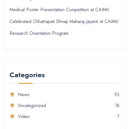
Medical Poster Presentation Competition at CAIMU
Celebrated Chhatrapati Shivaji Maharaj Jayanti at CAIMU
Research Orientation Program
Categories
News
93
Uncategorized
18
Video
7