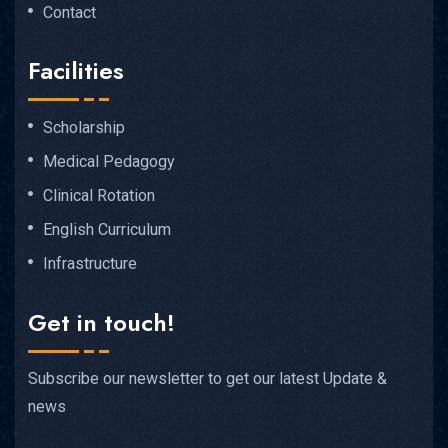
Contact
Facilities
Scholarship
Medical Pedagogy
Clinical Rotation
English Curriculum
Infrastructure
Get in touch!
Subscribe our newsletter to get our latest Update &
news