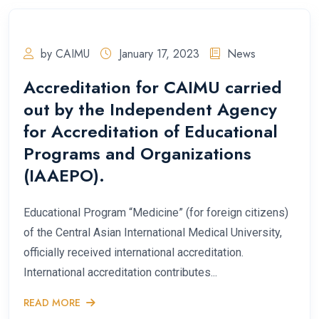
by CAIMU
January 17, 2023
News
Accreditation for CAIMU carried
out by the Independent Agency
for Accreditation of Educational
Programs and Organizations
(IAAEPO).
Educational Program “Medicine” (for foreign citizens)
of the Central Asian International Medical University,
officially received international accreditation.
International accreditation contributes...
READ MORE