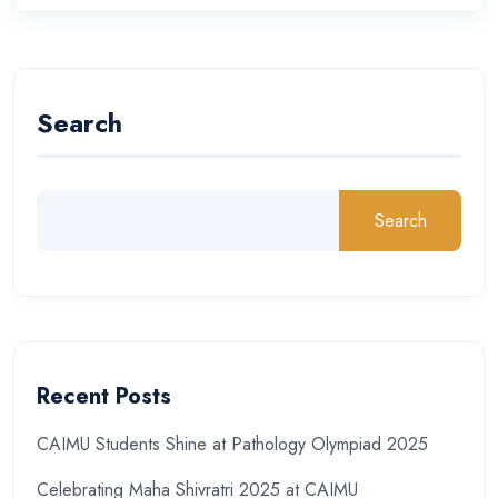
Search
Search
Recent Posts
CAIMU Students Shine at Pathology Olympiad 2025
Celebrating Maha Shivratri 2025 at CAIMU