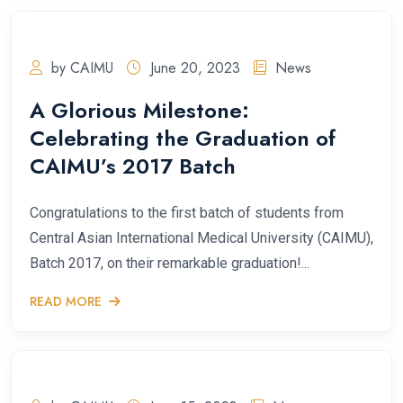
by CAIMU
June 20, 2023
News
A Glorious Milestone:
Celebrating the Graduation of
CAIMU’s 2017 Batch
Congratulations to the first batch of students from
Central Asian International Medical University (CAIMU),
Batch 2017, on their remarkable graduation!...
READ MORE