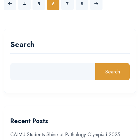
4
5
6
7
8
Search
Search
Recent Posts
CAIMU Students Shine at Pathology Olympiad 2025