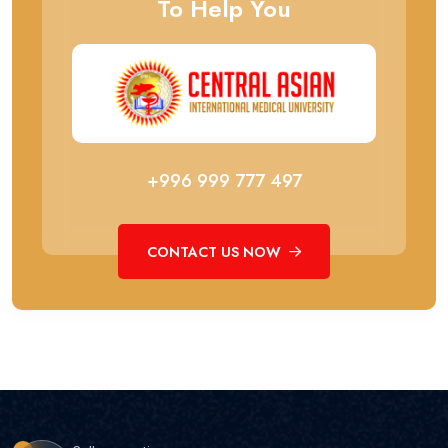
To Help You
+996 999 777 497
CONTACT US NOW