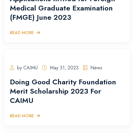
Medical Graduate Examination
(FMGE) June 2023
READ MORE
by CAIMU
May 31, 2023
News
Doing Good Charity Foundation
Merit Scholarship 2023 For
CAIMU
READ MORE