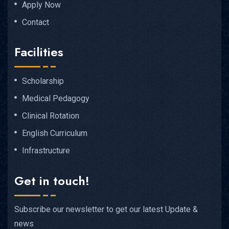
Apply Now
Contact
Facilities
Scholarship
Medical Pedagogy
Clinical Rotation
English Curriculum
Infrastructure
Get in touch!
Subscribe our newsletter to get our latest Update &
news