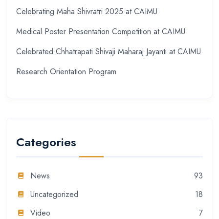
Celebrating Maha Shivratri 2025 at CAIMU
Medical Poster Presentation Competition at CAIMU
Celebrated Chhatrapati Shivaji Maharaj Jayanti at CAIMU
Research Orientation Program
Categories
News
93
Uncategorized
18
Video
7