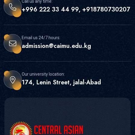
Call us any time:
+996 222 33 44 99, +918780730207
Email us 24/7 hours:
admission@caimu.edu.kg
Our university location:
174, Lenin Street, jalal-Abad