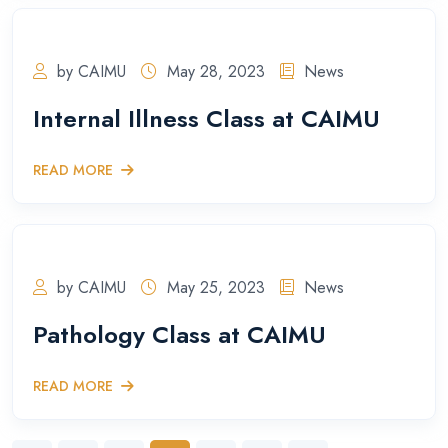
by CAIMU
May 28, 2023
News
Internal Illness Class at CAIMU
READ MORE
by CAIMU
May 25, 2023
News
Pathology Class at CAIMU
READ MORE