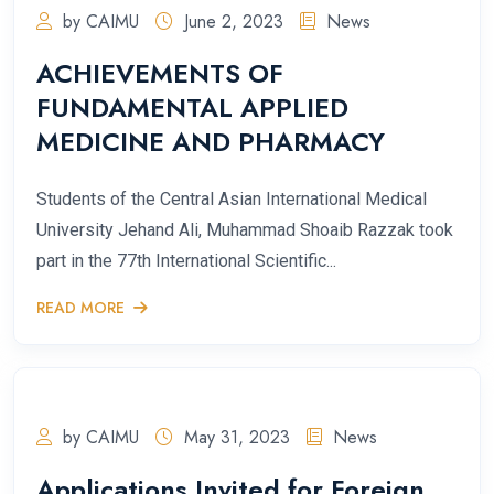
by CAIMU
June 2, 2023
News
ACHIEVEMENTS OF
FUNDAMENTAL APPLIED
MEDICINE AND PHARMACY
Students of the Central Asian International Medical
University Jehand Ali, Muhammad Shoaib Razzak took
part in the 77th International Scientific...
READ MORE
by CAIMU
May 31, 2023
News
Applications Invited for Foreign