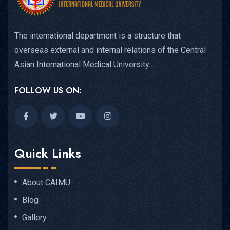
The international department is a structure that
overseas external and internal relations of the Central
Asian International Medical University…
FOLLOW US ON:
Quick Links
About CAIMU
Blog
Gallery