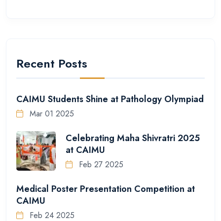
Recent Posts
CAIMU Students Shine at Pathology Olympiad
Mar 01 2025
Celebrating Maha Shivratri 2025
at CAIMU
Feb 27 2025
Medical Poster Presentation Competition at
CAIMU
Feb 24 2025