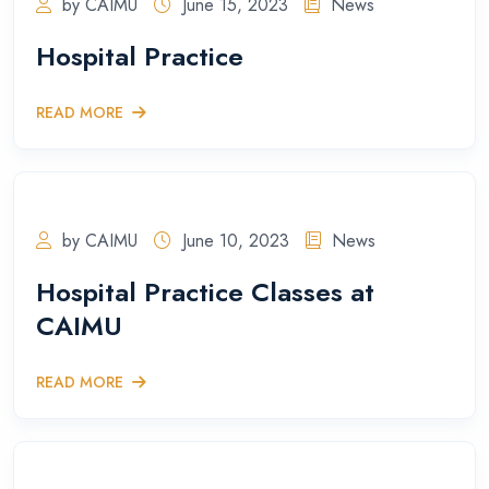
by CAIMU
June 15, 2023
News
Hospital Practice
READ MORE
by CAIMU
June 10, 2023
News
Hospital Practice Classes at
CAIMU
READ MORE