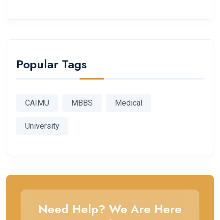
Popular Tags
CAIMU
MBBS
Medical
University
Need Help? We Are Here