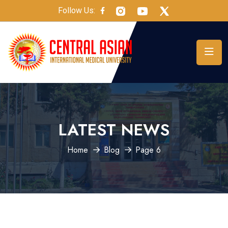
Follow Us:
LATEST NEWS
Home
Blog
Page 6