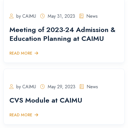
by CAIMU
May 31, 2023
News
Meeting of 2023-24 Admission &
Education Planning at CAIMU
READ MORE
by CAIMU
May 29, 2023
News
CVS Module at CAIMU
READ MORE